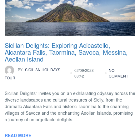
Sicilian Delights: Exploring Acicastello,
Alcantara Falls, Taormina, Savoca, Messina,
Aeolian Island
BY
SICILIAN HOLIDAYS
02/09/2023
NO
08:42
COMMENT
TOUR
Sicilian Delights” invites you on an exhilarating odyssey across the
diverse landscapes and cultural treasures of Sicily, from the
dramatic Alcantara Falls and historic Taormina to the charming
villages of Savoca and the enchanting Aeolian Islands, promising
a journey of unforgettable delights.
READ MORE