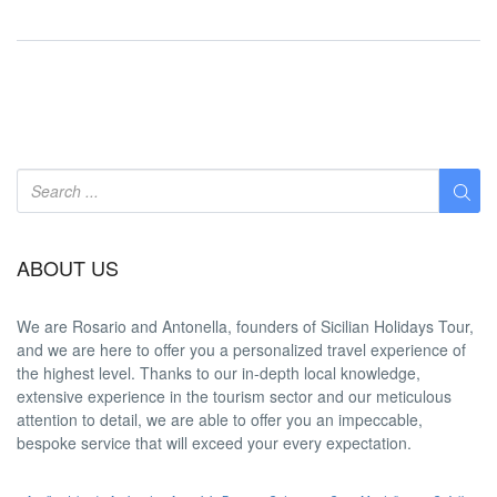
ABOUT US
We are
Rosario and Antonella
, founders of Sicilian Holidays Tour,
and we are here to offer you a
personalized travel experience
of
the highest level. Thanks to our in-depth
local knowledge
,
extensive experience in the tourism sector and our meticulous
attention to detail, we are able to offer you an
impeccable
,
bespoke service that will exceed your every expectation.