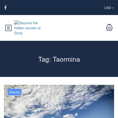
USD
Tag:
Taormina
History