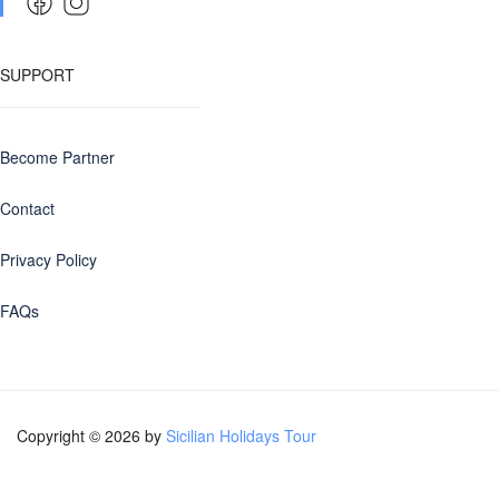
SUPPORT
Become Partner
Contact
Privacy Policy
FAQs
Copyright © 2026 by
Sicilian Holidays Tour