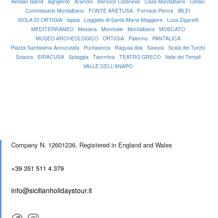
Aeolian Island
Agrigento
Arancini
Barocco Catanese
Casa Montalbano
Cefalù
Commissario Montalbano
FONTE ARETUSA
Fornace Penna
IBLEI
ISOLA DI ORTIGIA
Ispica
Loggiato di Santa Maria Maggiore
Luca Zigaretti
MEDITERRANEO
Messina
Monreale
Montalbano
MOSCATO
MUSEO ARCHEOLOGICO
ORTIGIA
Palermo
PANTALICA
Piazza Santissima Annunziata
Puntasecca
Ragusa Ibla
Savoca
Scala dei Turchi
Sciacca
SIRACUSA
Spiaggia
Taormina
TEATRO GRECO
Valle dei Templi
VALLE DELL'ANAPO
Company N. 12601236,
Registered in England and Wales
+39 351 511 4 379
info@sicilianholidaystour.it