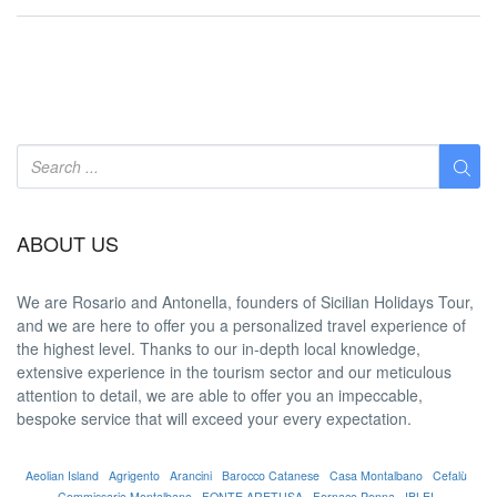
ABOUT US
We are
Rosario and Antonella
, founders of Sicilian Holidays Tour,
and we are here to offer you a
personalized travel experience
of
the highest level. Thanks to our in-depth
local knowledge
,
extensive experience in the tourism sector and our meticulous
attention to detail, we are able to offer you an
impeccable
,
bespoke service that will exceed your every expectation.
Aeolian Island
Agrigento
Arancini
Barocco Catanese
Casa Montalbano
Cefalù
Commissario Montalbano
FONTE ARETUSA
Fornace Penna
IBLEI