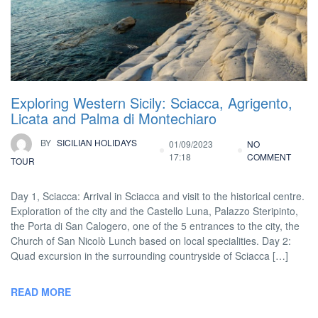
Exploring Western Sicily: Sciacca, Agrigento,
Licata and Palma di Montechiaro
BY
SICILIAN HOLIDAYS
01/09/2023
NO
17:18
COMMENT
TOUR
Day 1, Sciacca: Arrival in Sciacca and visit to the historical centre.
Exploration of the city and the Castello Luna, Palazzo Steripinto,
the Porta di San Calogero, one of the 5 entrances to the city, the
Church of San Nicolò Lunch based on local specialities. Day 2:
Quad excursion in the surrounding countryside of Sciacca […]
READ MORE