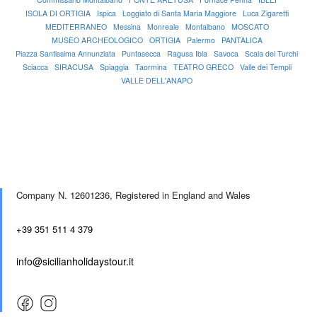
ISOLA DI ORTIGIA
Ispica
Loggiato di Santa Maria Maggiore
Luca Zigaretti
MEDITERRANEO
Messina
Monreale
Montalbano
MOSCATO
MUSEO ARCHEOLOGICO
ORTIGIA
Palermo
PANTALICA
Piazza Santissima Annunziata
Puntasecca
Ragusa Ibla
Savoca
Scala dei Turchi
Sciacca
SIRACUSA
Spiaggia
Taormina
TEATRO GRECO
Valle dei Templi
VALLE DELL'ANAPO
Company N. 12601236,
Registered in England and Wales
+39 351 511 4 379
info@sicilianholidaystour.it