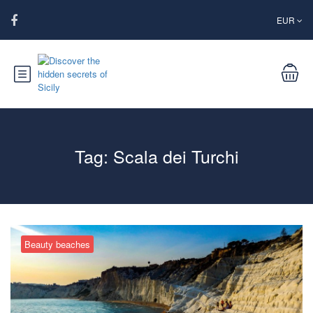
EUR
Tag:
Scala dei Turchi
Beauty beaches