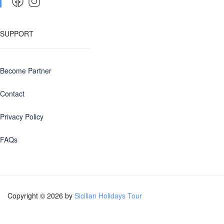
SUPPORT
Become Partner
Contact
Privacy Policy
FAQs
Copyright © 2026 by
Sicilian Holidays Tour