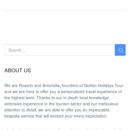
ABOUT US
We are
Rosario and Antonella
, founders of Sicilian Holidays Tour,
and we are here to offer you a
personalized travel experience
of
the highest level. Thanks to our in-depth
local knowledge
,
extensive experience in the tourism sector and our meticulous
attention to detail, we are able to offer you an
impeccable
,
bespoke service that will exceed your every expectation.