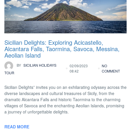
Sicilian Delights: Exploring Acicastello,
Alcantara Falls, Taormina, Savoca, Messina,
Aeolian Island
BY
SICILIAN HOLIDAYS
02/09/2023
NO
08:42
COMMENT
TOUR
Sicilian Delights” invites you on an exhilarating odyssey across the
diverse landscapes and cultural treasures of Sicily, from the
dramatic Alcantara Falls and historic Taormina to the charming
villages of Savoca and the enchanting Aeolian Islands, promising
a journey of unforgettable delights.
READ MORE