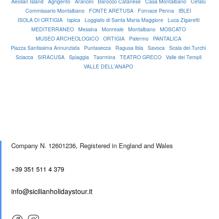
Aeolian Island
Agrigento
Arancini
Barocco Catanese
Casa Montalbano
Cefalù
Commissario Montalbano
FONTE ARETUSA
Fornace Penna
IBLEI
ISOLA DI ORTIGIA
Ispica
Loggiato di Santa Maria Maggiore
Luca Zigaretti
MEDITERRANEO
Messina
Monreale
Montalbano
MOSCATO
MUSEO ARCHEOLOGICO
ORTIGIA
Palermo
PANTALICA
Piazza Santissima Annunziata
Puntasecca
Ragusa Ibla
Savoca
Scala dei Turchi
Sciacca
SIRACUSA
Spiaggia
Taormina
TEATRO GRECO
Valle dei Templi
VALLE DELL'ANAPO
Company N. 12601236,
Registered in England and Wales
+39 351 511 4 379
info@sicilianholidaystour.it