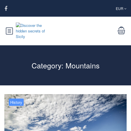
EUR
Category:
Mountains
History