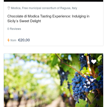
Modica, Free municipal consortium of Ragusa, Italy
Chocolate di Modica Tasting Experience: Indulging in
Sicily’s Sweet Delight
0 Reviews
€20,00
from