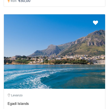
€50,00
from
Levanzo
Egadi Islands