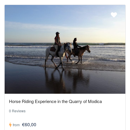
Horse Riding Experience in the Quarry of Modica
0 Reviews
€60,00
from