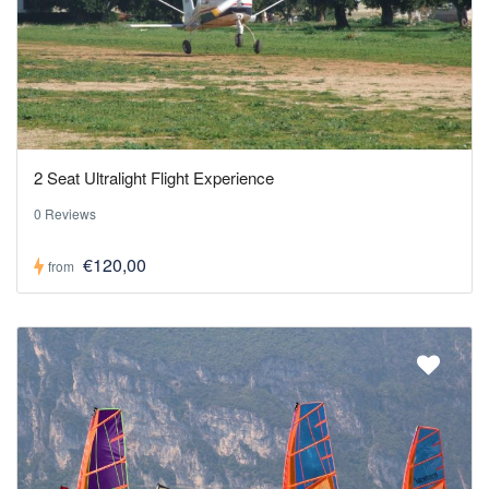
2 Seat Ultralight Flight Experience
0 Reviews
€120,00
from