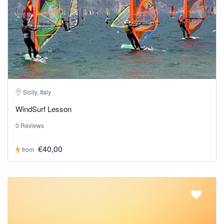
Sicily, Italy
WindSurf Lesson
0 Reviews
€40,00
from