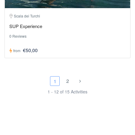
Scala dei Turchi
SUP Experience
0 Reviews
€50,00
from
2
1
1 - 12 of 15 Activities