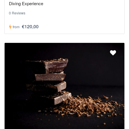
Diving Experience
0 Reviews
€120,00
from