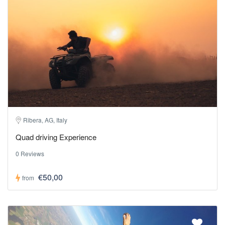
Ribera, AG, Italy
Quad driving Experience
0 Reviews
€50,00
from