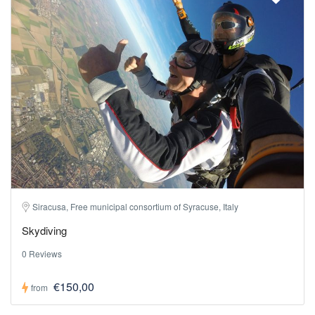
Siracusa, Free municipal consortium of Syracuse, Italy
Skydiving
0 Reviews
€150,00
from