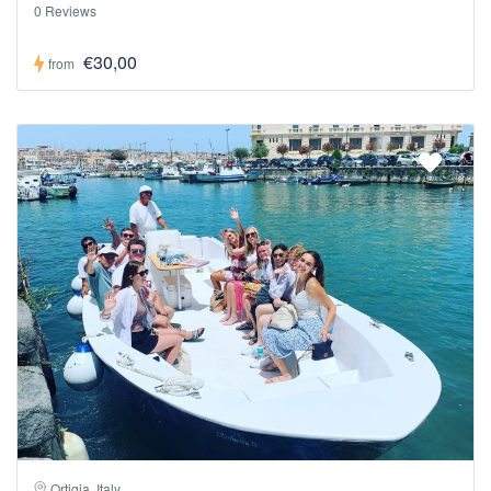
0 Reviews
€30,00
from
Ortigia, Italy