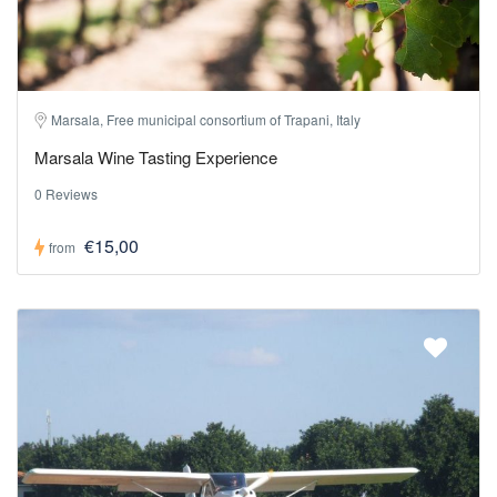
Marsala, Free municipal consortium of Trapani, Italy
Marsala Wine Tasting Experience
0 Reviews
€15,00
from