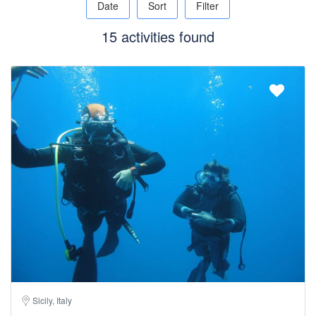
Date
Sort
Filter
15 activities found
Sicily, Italy