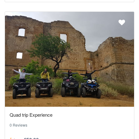
Quad trip Experience
0 Reviews