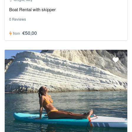
Boat Rental with skipper
0 Reviews
€50,00
from