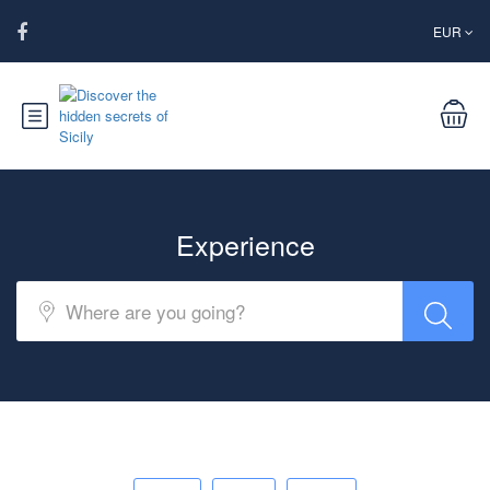
EUR
Experience