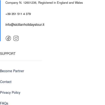
Company N. 12601236,
Registered in England and Wales
+39 351 511 4 379
info@sicilianholidaystour.it
SUPPORT
Become Partner
Contact
Privacy Policy
FAQs