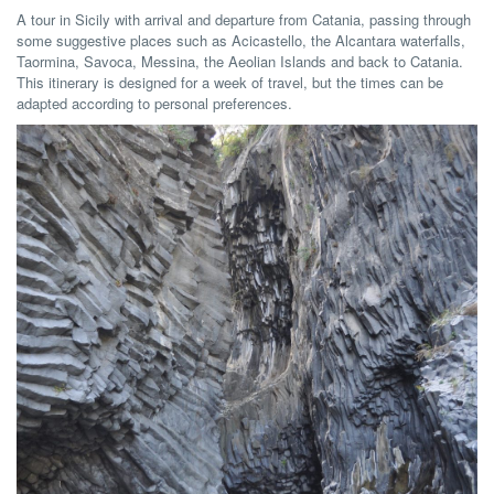
A tour in Sicily with arrival and departure from Catania, passing through
some suggestive places such as Acicastello, the Alcantara waterfalls,
Taormina, Savoca, Messina, the Aeolian Islands and back to Catania.
This itinerary is designed for a week of travel, but the times can be
adapted according to personal preferences.