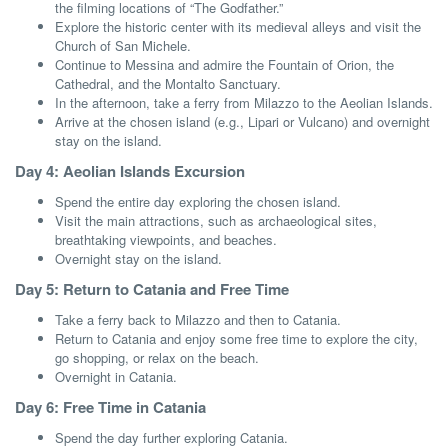
the filming locations of “The Godfather.”
Explore the historic center with its medieval alleys and visit the
Church of San Michele.
Continue to Messina and admire the Fountain of Orion, the
Cathedral, and the Montalto Sanctuary.
In the afternoon, take a ferry from Milazzo to the Aeolian Islands.
Arrive at the chosen island (e.g., Lipari or Vulcano) and overnight
stay on the island.
Day 4: Aeolian Islands Excursion
Spend the entire day exploring the chosen island.
Visit the main attractions, such as archaeological sites,
breathtaking viewpoints, and beaches.
Overnight stay on the island.
Day 5: Return to Catania and Free Time
Take a ferry back to Milazzo and then to Catania.
Return to Catania and enjoy some free time to explore the city,
go shopping, or relax on the beach.
Overnight in Catania.
Day 6: Free Time in Catania
Spend the day further exploring Catania.