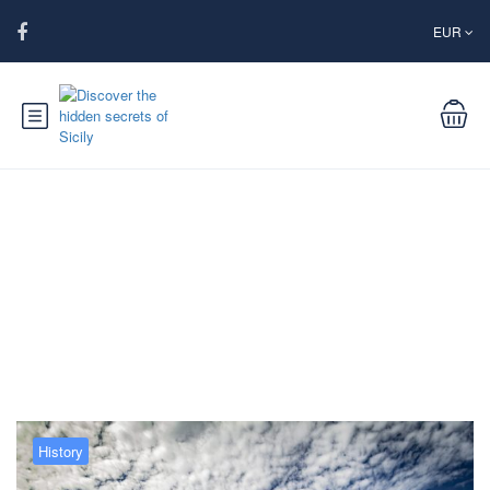
EUR
Blog
History