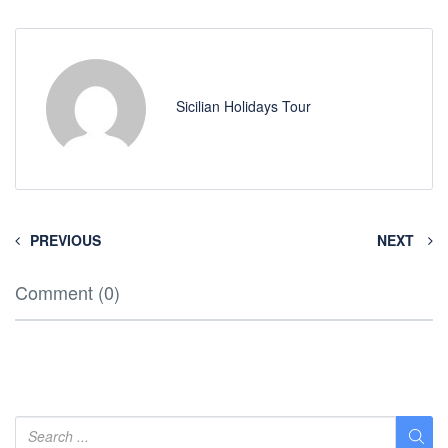
Sicilian Holidays Tour
PREVIOUS
NEXT
Comment (0)