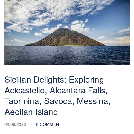
Sicilian Delights: Exploring
Acicastello, Alcantara Falls,
Taormina, Savoca, Messina,
Aeolian Island
02/09/2023
0 COMMENT