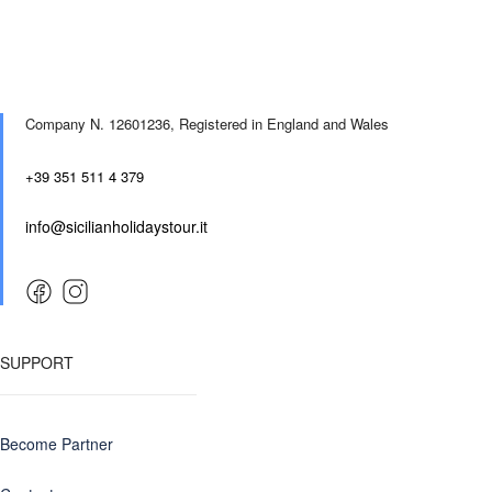
Company N. 12601236,
Registered in England and Wales
+39 351 511 4 379
info@sicilianholidaystour.it
SUPPORT
Become Partner