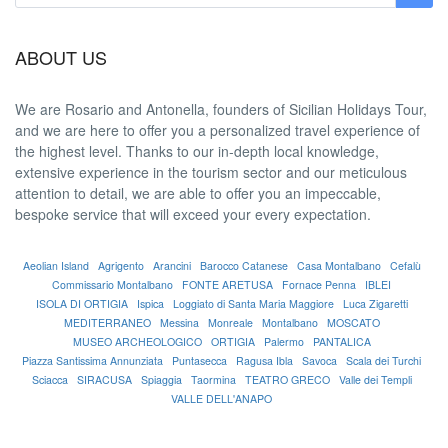
ABOUT US
We are
Rosario and Antonella
, founders of Sicilian Holidays Tour,
and we are here to offer you a
personalized travel experience
of
the highest level. Thanks to our in-depth
local knowledge
,
extensive experience in the tourism sector and our meticulous
attention to detail, we are able to offer you an
impeccable
,
bespoke service that will exceed your every expectation.
Aeolian Island
Agrigento
Arancini
Barocco Catanese
Casa Montalbano
Cefalù
Commissario Montalbano
FONTE ARETUSA
Fornace Penna
IBLEI
ISOLA DI ORTIGIA
Ispica
Loggiato di Santa Maria Maggiore
Luca Zigaretti
MEDITERRANEO
Messina
Monreale
Montalbano
MOSCATO
MUSEO ARCHEOLOGICO
ORTIGIA
Palermo
PANTALICA
Piazza Santissima Annunziata
Puntasecca
Ragusa Ibla
Savoca
Scala dei Turchi
Sciacca
SIRACUSA
Spiaggia
Taormina
TEATRO GRECO
Valle dei Templi
VALLE DELL'ANAPO