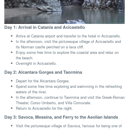
Day 1: Arrival in Catania and Acicastello
Arrive at Catania airport and transfer to the hotel in Acicastello.
In the afternoon, visit the picturesque village of Acicastello and
its Norman castle perched on a lava cliff.
Enjoy some free time to explore the coastal area and relax on
the beach.
Overnight in Acicastello.
Day 2: Alcantara Gorges and Taormina
Depart for the Alcantara Gorges.
Spend some free time exploring and swimming in the refreshing
waters of the river.
In the afternoon, continue to Taormina and visit the Greek-Roman
Theater, Corso Umberto, and Villa Comunale.
Return to Acicastello for the night.
Day 3: Savoca, Messina, and Ferry to the Aeolian Islands
Visit the picturesque village of Savoca, famous for being one of