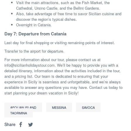
Visit the main attractions, such as the Fish Market, the
Cathedral, Ursino Castle, and the Bellini Gardens.
Also, take advantage of free time to savor Sicilian cuisine and
discover the region’s typical dishes.
Overnight in Catania.
Day 7: Departure from Catania
Last day for final shopping or visiting remaining points of interest.
Transfer to the airport for departure.
For more information about our tour, please contact us at
info@sicilianholidaystour.com. We’ll be happy to provide you with a
detailed itinerary, information about the activities included in the tour,
and a pricing list. Our team is dedicated to ensuring that your
experience in Sicily is seamless and unforgettable, and we’re always
available to answer any questions you may have. Contact us today to
start planning your dream vacation in Sicily!
AEOLIAN ISLAND
MESSINA
SAVOCA
TAORMINA
Share