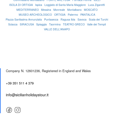
ISOLA DI ORTIGIA
Ispica
Loggiato di Santa Maria Maggiore
Luca Zigaretti
MEDITERRANEO
Messina
Monreale
Montalbano
MOSCATO
MUSEO ARCHEOLOGICO
ORTIGIA
Palermo
PANTALICA
Piazza Santissima Annunziata
Puntasecca
Ragusa Ibla
Savoca
Scala dei Turchi
Sciacca
SIRACUSA
Spiaggia
Taormina
TEATRO GRECO
Valle dei Templi
VALLE DELL'ANAPO
Company N. 12601236,
Registered in England and Wales
+39 351 511 4 379
info@sicilianholidaystour.it