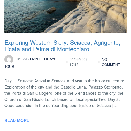
Exploring Western Sicily: Sciacca, Agrigento,
Licata and Palma di Montechiaro
BY
SICILIAN HOLIDAYS
01/09/2023
NO
17:18
COMMENT
TOUR
Day 1, Sciacca: Arrival in Sciacca and visit to the historical centre.
Exploration of the city and the Castello Luna, Palazzo Steripinto,
the Porta di San Calogero, one of the 5 entrances to the city, the
Church of San Nicolò Lunch based on local specialities. Day 2:
Quad excursion in the surrounding countryside of Sciacca […]
READ MORE