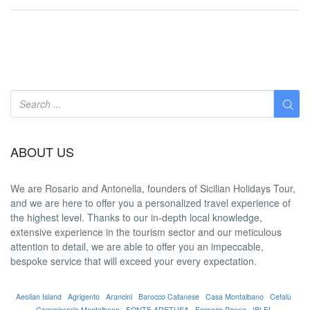
ABOUT US
We are
Rosario and Antonella
, founders of Sicilian Holidays Tour,
and we are here to offer you a
personalized travel experience
of
the highest level. Thanks to our in-depth
local knowledge
,
extensive experience in the tourism sector and our meticulous
attention to detail, we are able to offer you an
impeccable
,
bespoke service that will exceed your every expectation.
Aeolian Island
Agrigento
Arancini
Barocco Catanese
Casa Montalbano
Cefalù
Commissario Montalbano
FONTE ARETUSA
Fornace Penna
IBLEI