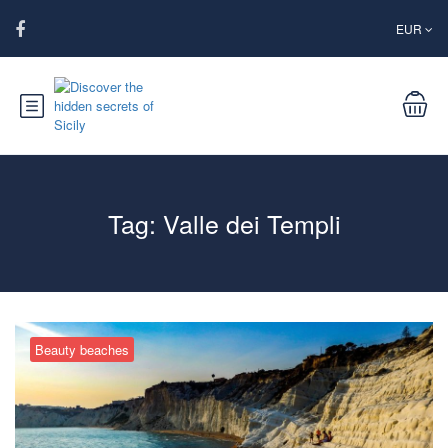
EUR
Tag:
Valle dei Templi
Beauty beaches