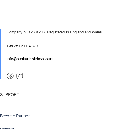
Company N. 12601236,
Registered in England and Wales
+39 351 511 4 379
info@sicilianholidaystour.it
SUPPORT
Become Partner