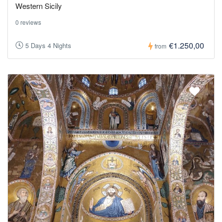
Western Sicily
0 reviews
€1.250,00
5 Days 4 Nights
from