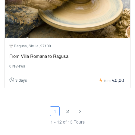
Ragusa, Sicilia, 97100
From Villa Romana to Ragusa
0 reviews
€0,00
3 days
from
2
1
1 - 12 of 13 Tours