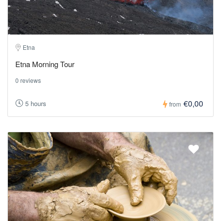
Etna
Etna Morning Tour
0 reviews
€0,00
5 hours
from