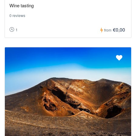
Wine tasting
0 reviews
€0,00
1
from