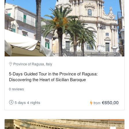
Province of Ragusa, Italy
5-Days Guided Tour in the Province of Ragusa:
Discovering the Heart of Sicilian Baroque
0 reviews
€650,00
5 days 4 nights
from