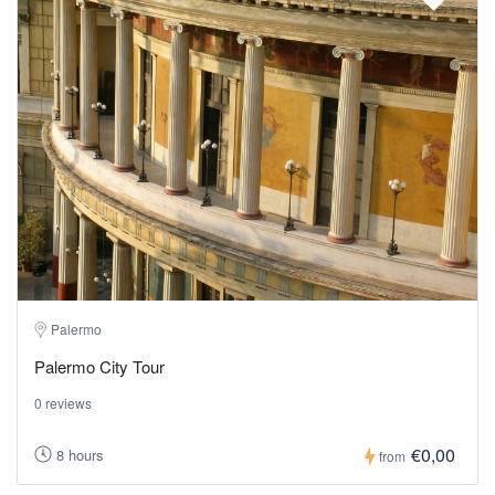
Palermo
Palermo City Tour
0 reviews
€0,00
8 hours
from