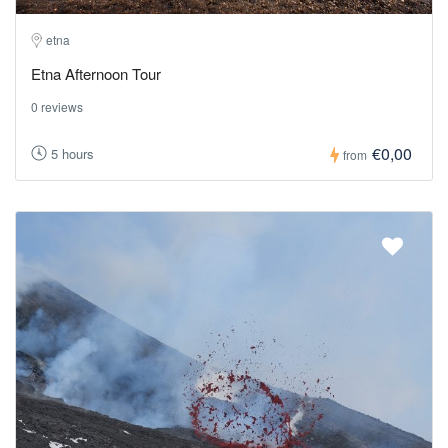
etna
Etna Afternoon Tour
0 reviews
€0,00
5 hours
from