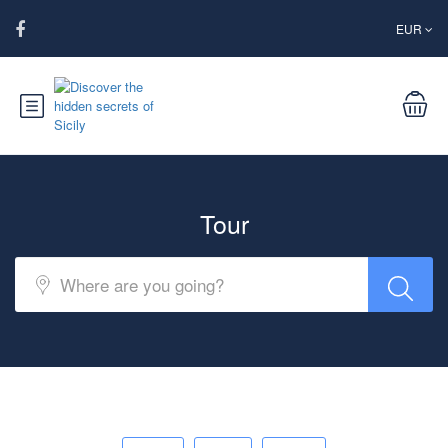
EUR
Tour