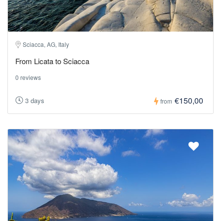
Sciacca, AG, Italy
From Licata to Sciacca
0 reviews
€150,00
3 days
from