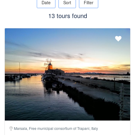
Date
Sort
Filter
13 tours found
Marsala, Free municipal consortium of Trapani, Italy