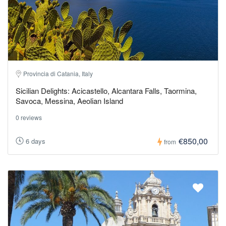
Provincia di Catania, Italy
Sicilian Delights: Acicastello, Alcantara Falls, Taormina,
Savoca, Messina, Aeolian Island
0 reviews
€850,00
6 days
from