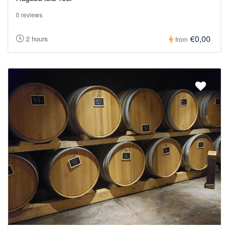
0 reviews
€0,00
2 hours
from