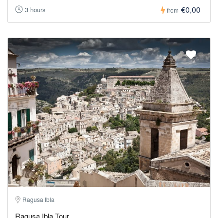
€0,00
3 hours
from
Ragusa Ibla
Ragusa Ibla Tour