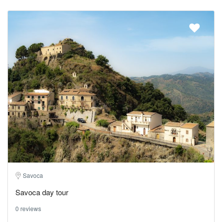
Savoca
Savoca day tour
0 reviews