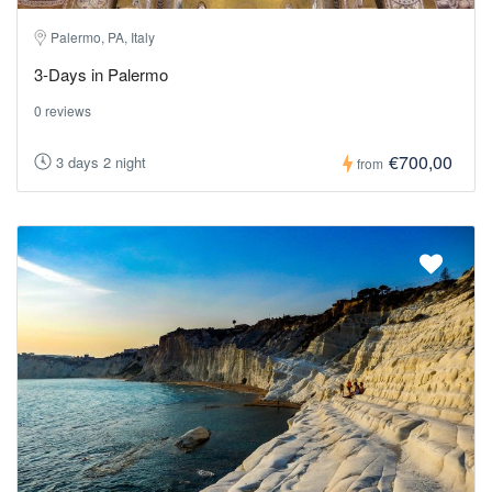
Palermo, PA, Italy
3-Days in Palermo
0 reviews
€700,00
3 days 2 night
from