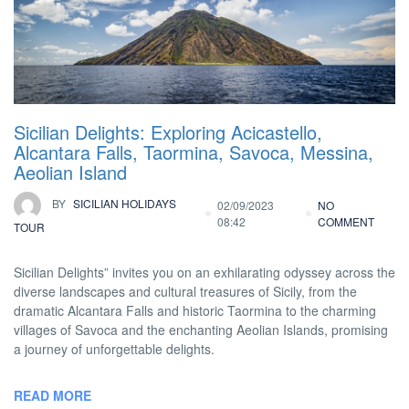
Sicilian Delights: Exploring Acicastello,
Alcantara Falls, Taormina, Savoca, Messina,
Aeolian Island
BY
SICILIAN HOLIDAYS
02/09/2023
NO
08:42
COMMENT
TOUR
Sicilian Delights” invites you on an exhilarating odyssey across the
diverse landscapes and cultural treasures of Sicily, from the
dramatic Alcantara Falls and historic Taormina to the charming
villages of Savoca and the enchanting Aeolian Islands, promising
a journey of unforgettable delights.
READ MORE