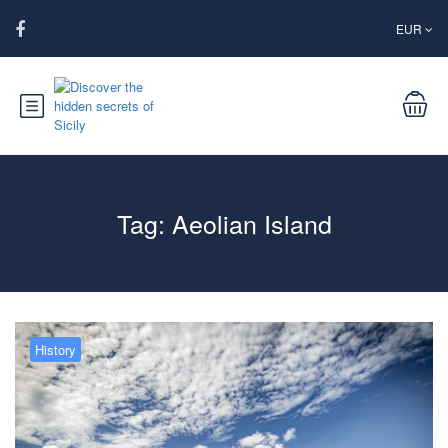
EUR
Tag:
Aeolian Island
History