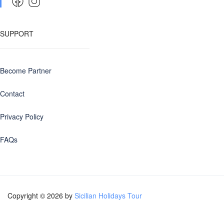
SUPPORT
Become Partner
Contact
Privacy Policy
FAQs
Copyright © 2026 by
Sicilian Holidays Tour