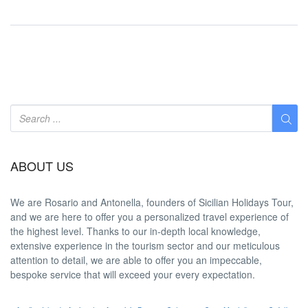
ABOUT US
We are
Rosario and Antonella
, founders of Sicilian Holidays Tour,
and we are here to offer you a
personalized travel experience
of
the highest level. Thanks to our in-depth
local knowledge
,
extensive experience in the tourism sector and our meticulous
attention to detail, we are able to offer you an
impeccable
,
bespoke service that will exceed your every expectation.