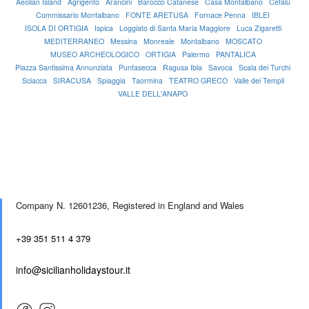
Aeolian Island
Agrigento
Arancini
Barocco Catanese
Casa Montalbano
Cefalù
Commissario Montalbano
FONTE ARETUSA
Fornace Penna
IBLEI
ISOLA DI ORTIGIA
Ispica
Loggiato di Santa Maria Maggiore
Luca Zigaretti
MEDITERRANEO
Messina
Monreale
Montalbano
MOSCATO
MUSEO ARCHEOLOGICO
ORTIGIA
Palermo
PANTALICA
Piazza Santissima Annunziata
Puntasecca
Ragusa Ibla
Savoca
Scala dei Turchi
Sciacca
SIRACUSA
Spiaggia
Taormina
TEATRO GRECO
Valle dei Templi
VALLE DELL'ANAPO
Company N. 12601236,
Registered in England and Wales
+39 351 511 4 379
info@sicilianholidaystour.it