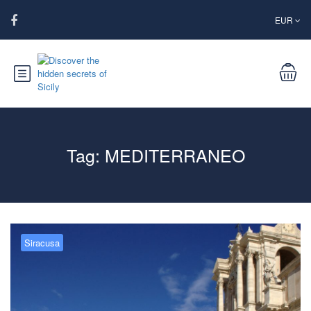
EUR
Tag:
MEDITERRANEO
Siracusa