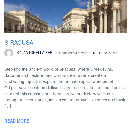
SIRACUSA
BY
ANTONELLA PEPI
07/01/2024 17:37
NO COMMENT
Step into the ancient world of Siracusa, where Greek ruins,
Baroque architecture, and crystal-clear waters create a
captivating tapestry. Explore the archaeological wonders of
Ortigia, savor seafood delicacies by the sea, and feel the timeless
allure of this coastal gem. Siracusa, where history whispers
through ancient stones, invites you to unravel its stories and bask
[…]
READ MORE