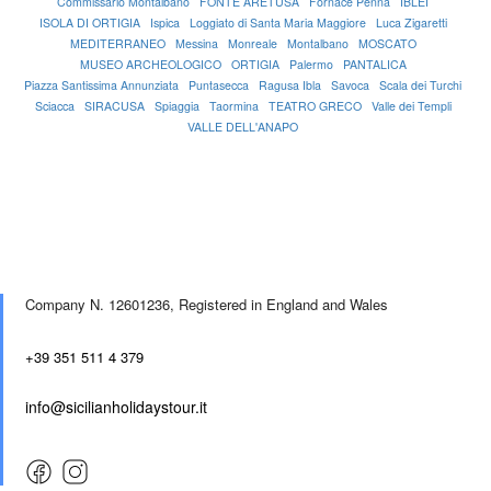
Commissario Montalbano
FONTE ARETUSA
Fornace Penna
IBLEI
ISOLA DI ORTIGIA
Ispica
Loggiato di Santa Maria Maggiore
Luca Zigaretti
MEDITERRANEO
Messina
Monreale
Montalbano
MOSCATO
MUSEO ARCHEOLOGICO
ORTIGIA
Palermo
PANTALICA
Piazza Santissima Annunziata
Puntasecca
Ragusa Ibla
Savoca
Scala dei Turchi
Sciacca
SIRACUSA
Spiaggia
Taormina
TEATRO GRECO
Valle dei Templi
VALLE DELL'ANAPO
Company N. 12601236,
Registered in England and Wales
+39 351 511 4 379
info@sicilianholidaystour.it