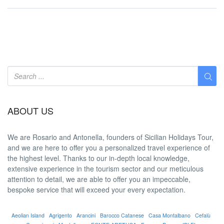
ABOUT US
We are
Rosario and Antonella
, founders of Sicilian Holidays Tour,
and we are here to offer you a
personalized travel experience
of
the highest level. Thanks to our in-depth
local knowledge
,
extensive experience in the tourism sector and our meticulous
attention to detail, we are able to offer you an
impeccable
,
bespoke service that will exceed your every expectation.
Aeolian Island
Agrigento
Arancini
Barocco Catanese
Casa Montalbano
Cefalù