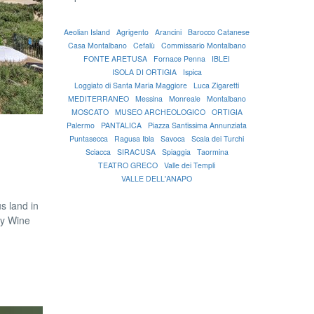
Aeolian Island
Agrigento
Arancini
Barocco Catanese
Casa Montalbano
Cefalù
Commissario Montalbano
FONTE ARETUSA
Fornace Penna
IBLEI
ISOLA DI ORTIGIA
Ispica
Loggiato di Santa Maria Maggiore
Luca Zigaretti
MEDITERRANEO
Messina
Monreale
Montalbano
MOSCATO
MUSEO ARCHEOLOGICO
ORTIGIA
Palermo
PANTALICA
Piazza Santissima Annunziata
Puntasecca
Ragusa Ibla
Savoca
Scala dei Turchi
Sciacca
SIRACUSA
Spiaggia
Taormina
TEATRO GRECO
Valle dei Templi
VALLE DELL'ANAPO
s land in
ry Wine