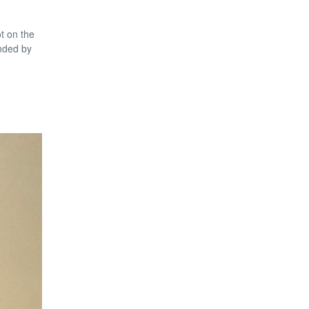
t on the
unded by