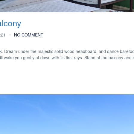
alcony
:21
NO COMMENT
look. Dream under the majestic solid wood headboard, and dance barefoo
ill wake you gently at dawn with its first rays. Stand at the balcony and 