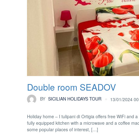
Double room SEADOV
BY
SICILIAN HOLIDAYS TOUR
13/01/2024 00
Holiday home – I tulipani di Ortigia offers free WiFi and a
fully equipped kitchen with a microwave and a coffee ma
some popular places of interest, […]