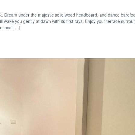
look. Dream under the majestic solid wood headboard, and dance barefoo
ill wake you gently at dawn with its first rays. Enjoy your terrace surro
e local […]