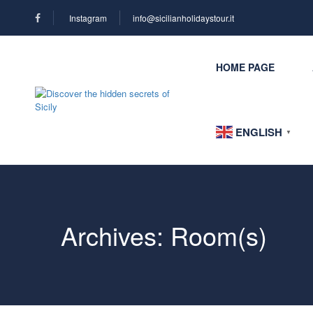
Instagram
info@sicilianholidaystour.it
HOME PAGE
ENGLISH
▼
Archives:
Room(s)