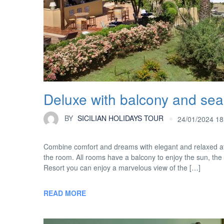
Deluxe with balcony and sea
BY
SICILIAN HOLIDAYS TOUR
24/01/2024 18
Combine comfort and dreams with elegant and relaxed at
the room. All rooms have a balcony to enjoy the sun, the
Resort you can enjoy a marvelous view of the […]
READ MORE