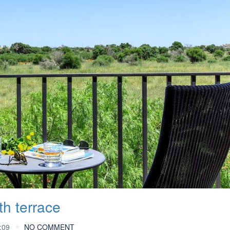
th terrace
:09
NO COMMENT