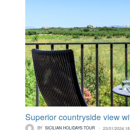
Superior countryside view wi
BY
SICILIAN HOLIDAYS TOUR
23/01/2024 18