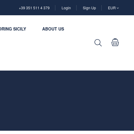
+39 351 511 4 379
Login
Sign Up
EUR
RING SICILY
ABOUT US