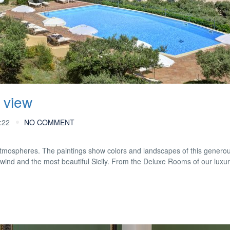
 view
:22
NO COMMENT
mospheres. The paintings show colors and landscapes of this generou
 wind and the most beautiful Sicily. From the Deluxe Rooms of our luxu