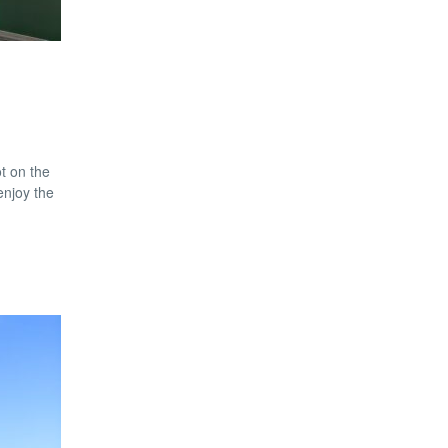
t on the
enjoy the