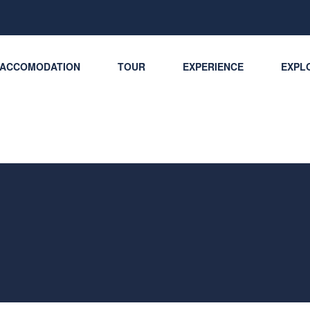
ACCOMODATION
TOUR
EXPERIENCE
EXPLO