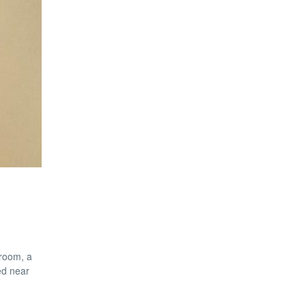
 room, a
ed near