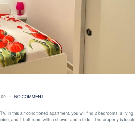
:09
NO COMMENT
 TV. In this air-conditioned apartment, you will find 2 bedrooms, a living
chine, and 1 bathroom with a shower and a bidet. The property is locat