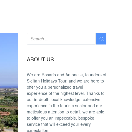
ABOUT US
We are
Rosario and Antonella
, founders of
Sicilian Holidays Tour, and we are here to
offer you a
personalized travel
experience
of the highest level. Thanks to
our in-depth
local knowledge
, extensive
experience in the tourism sector and our
meticulous attention to detail, we are able
to offer you an
impeccable
, bespoke
service that will exceed your every
expectation.