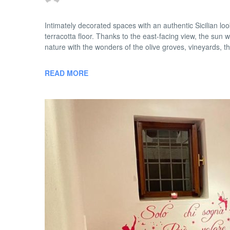
Intimately decorated spaces with an authentic Sicilian 
terracotta floor. Thanks to the east-facing view, the sun w
nature with the wonders of the olive groves, vineyards, th
READ MORE