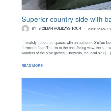
Superior country side with b
BY
SICILIAN HOLIDAYS TOUR
23/01/2024 18
Intimately decorated spaces with an authentic Sicilian 
terracotta floor. Thanks to the east-facing view, the sun w
wonders of the olive groves, vineyards, the local pink […]
READ MORE