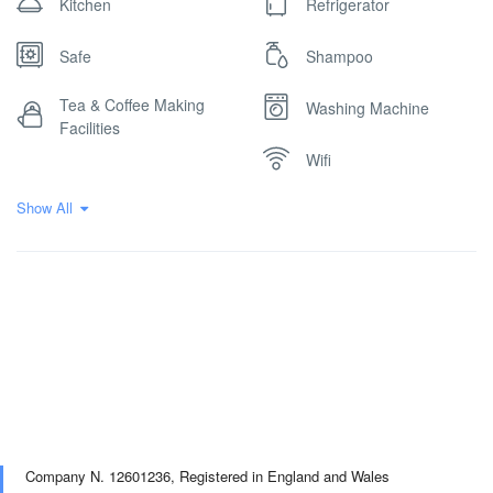
Kitchen
Refrigerator
Safe
Shampoo
Tea & Coffee Making
Washing Machine
Facilities
Wifi
Show All
Company N. 12601236,
Registered in England and Wales