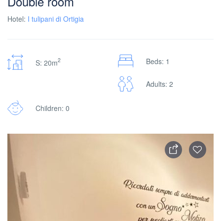
Double room
Hotel:
I tulipani di Ortigia
2
Beds: 1
S: 20m
Adults: 2
Children: 0