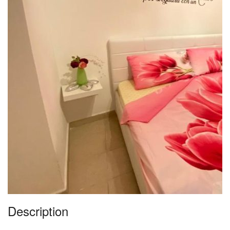
Description