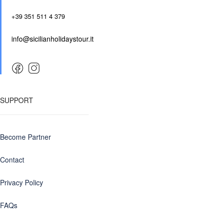
+39 351 511 4 379
info@sicilianholidaystour.it
SUPPORT
Become Partner
Contact
Privacy Policy
FAQs