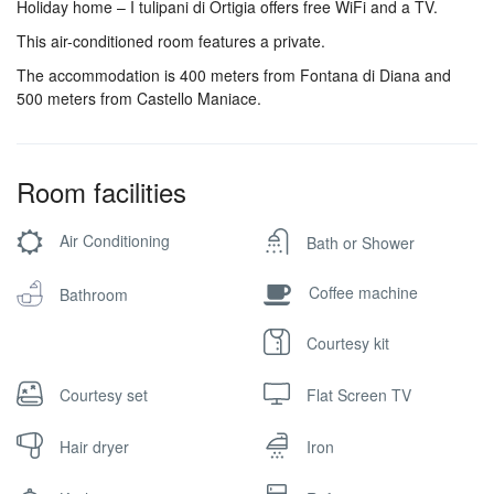
Holiday home – I tulipani di Ortigia offers free WiFi and a TV.
This air-conditioned room features a private.
The accommodation is 400 meters from Fontana di Diana and
500 meters from Castello Maniace.
Room facilities
Air Conditioning
Bath or Shower
Coffee machine
Bathroom
Courtesy kit
Courtesy set
Flat Screen TV
Hair dryer
Iron