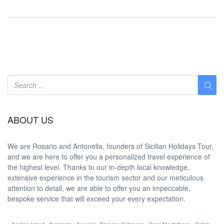
ABOUT US
We are
Rosario and Antonella
, founders of Sicilian Holidays Tour,
and we are here to offer you a
personalized travel experience
of
the highest level. Thanks to our in-depth
local knowledge
,
extensive experience in the tourism sector and our meticulous
attention to detail, we are able to offer you an
impeccable
,
bespoke service that will exceed your every expectation.