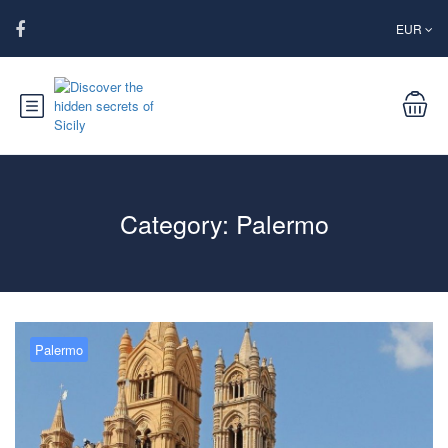
EUR
Category:
Palermo
Palermo