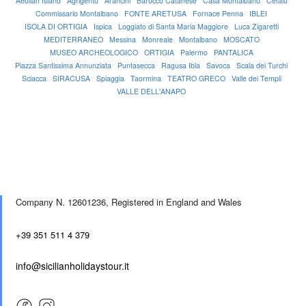
Aeolian Island
Agrigento
Arancini
Barocco Catanese
Casa Montalbano
Cefalù
Commissario Montalbano
FONTE ARETUSA
Fornace Penna
IBLEI
ISOLA DI ORTIGIA
Ispica
Loggiato di Santa Maria Maggiore
Luca Zigaretti
MEDITERRANEO
Messina
Monreale
Montalbano
MOSCATO
MUSEO ARCHEOLOGICO
ORTIGIA
Palermo
PANTALICA
Piazza Santissima Annunziata
Puntasecca
Ragusa Ibla
Savoca
Scala dei Turchi
Sciacca
SIRACUSA
Spiaggia
Taormina
TEATRO GRECO
Valle dei Templi
VALLE DELL'ANAPO
Company N. 12601236,
Registered in England and Wales
+39 351 511 4 379
info@sicilianholidaystour.it