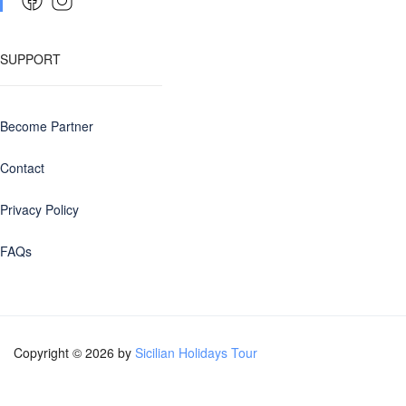
SUPPORT
Become Partner
Contact
Privacy Policy
FAQs
Copyright © 2026 by
Sicilian Holidays Tour