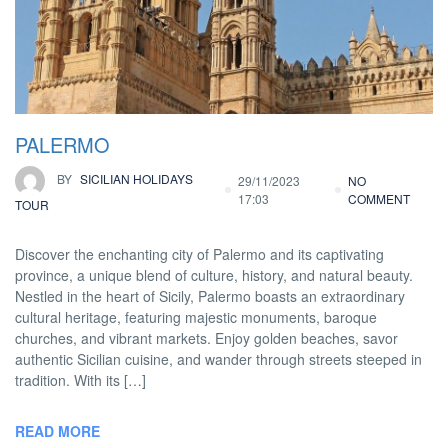
PALERMO
BY
SICILIAN HOLIDAYS
29/11/2023
NO
17:03
COMMENT
TOUR
Discover the enchanting city of Palermo and its captivating
province, a unique blend of culture, history, and natural beauty.
Nestled in the heart of Sicily, Palermo boasts an extraordinary
cultural heritage, featuring majestic monuments, baroque
churches, and vibrant markets. Enjoy golden beaches, savor
authentic Sicilian cuisine, and wander through streets steeped in
tradition. With its […]
READ MORE