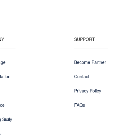
NY
SUPPORT
age
Become Partner
ation
Contact
Privacy Policy
nce
FAQs
 Sicily
s