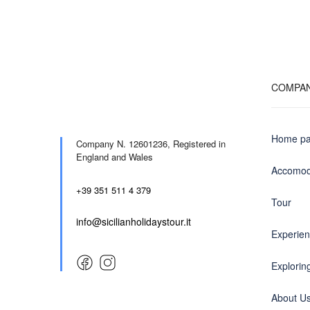
COMPA
Home p
Company N. 12601236,
Registered in
England and Wales
Accomod
+39 351 511 4 379
Tour
info@sicilianholidaystour.it
Experie
Exploring
About U