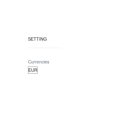
SETTING
Currencies