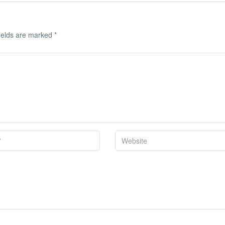
ields are marked
*