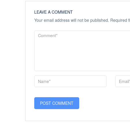
LEAVE A COMMENT
Your email address will not be published.
Required f