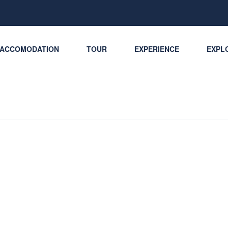
ACCOMODATION
TOUR
EXPERIENCE
EXPLO