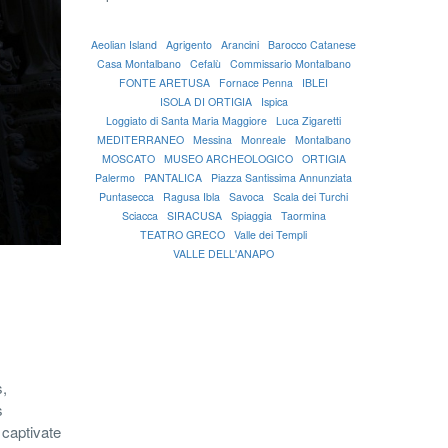
Aeolian Island
Agrigento
Arancini
Barocco Catanese
Casa Montalbano
Cefalù
Commissario Montalbano
FONTE ARETUSA
Fornace Penna
IBLEI
ISOLA DI ORTIGIA
Ispica
Loggiato di Santa Maria Maggiore
Luca Zigaretti
MEDITERRANEO
Messina
Monreale
Montalbano
MOSCATO
MUSEO ARCHEOLOGICO
ORTIGIA
Palermo
PANTALICA
Piazza Santissima Annunziata
Puntasecca
Ragusa Ibla
Savoca
Scala dei Turchi
Sciacca
SIRACUSA
Spiaggia
Taormina
TEATRO GRECO
Valle dei Templi
VALLE DELL'ANAPO
s,
s
a captivate