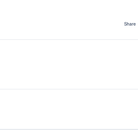
Share