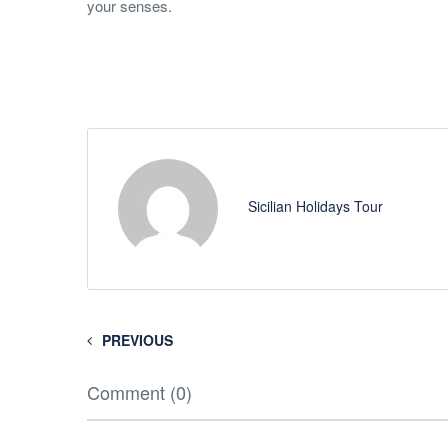
your senses.
Sicilian Holidays Tour
PREVIOUS
Comment (0)