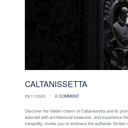
CALTANISSETTA
29/11/2023
0 COMMENT
Discover the hidden charm of Caltanissetta and its provi
adorned with architectural treasures, and experience the
tranquility, invites you to embrace the authentic Sicilian 