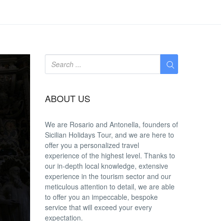
ABOUT US
We are
Rosario and Antonella
, founders of
Sicilian Holidays Tour, and we are here to
offer you a
personalized travel
experience
of the highest level. Thanks to
our in-depth
local knowledge
, extensive
experience in the tourism sector and our
meticulous attention to detail, we are able
to offer you an
impeccable
, bespoke
service that will exceed your every
expectation.