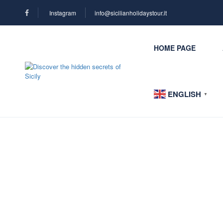
Instagram
info@sicilianholidaystour.it
HOME PAGE
ENGLISH
▼
Blog