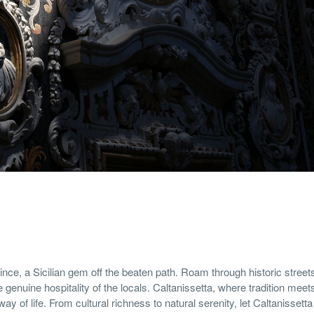
nce, a Sicilian gem off the beaten path. Roam through historic street
 genuine hospitality of the locals. Caltanissetta, where tradition meet
way of life. From cultural richness to natural serenity, let Caltanissett