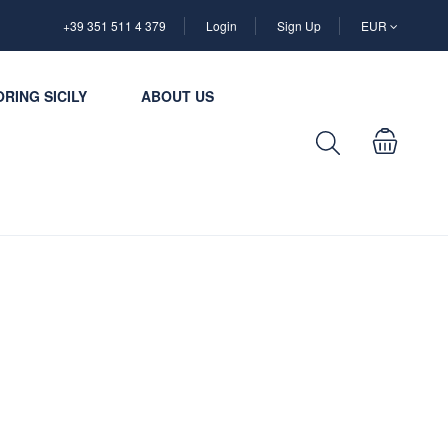
+39 351 511 4 379
Login
Sign Up
EUR
RING SICILY
ABOUT US