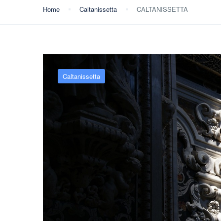
Home
Caltanissetta
CALTANISSETTA
Caltanissetta