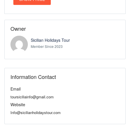
Owner
Sicilian Holidays Tour
Member Since 2023
Information Contact
Email
toursiciliainfo@gmail.com
Website
Info@sicilianholidaystour.com