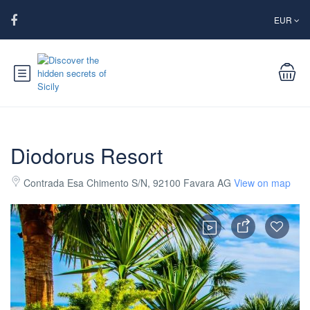
EUR
Diodorus Resort
Contrada Esa Chimento S/N, 92100 Favara AG
View on map