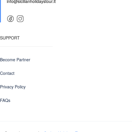
info@sicilianholidaystour.it
SUPPORT
Become Partner
Contact
Privacy Policy
FAQs