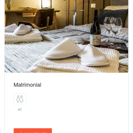
Matrimonial
x1