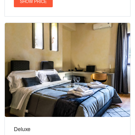
SHOW PRICE
Deluxe