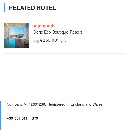
RELATED HOTEL
Doric Eco Boutique Resort
€250,00
avg
/night
Company N. 12601236,
Registered in England and Wales
+39 351 511 4 379