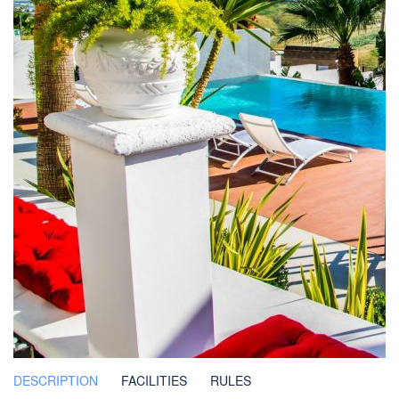
DESCRIPTION
FACILITIES
RULES