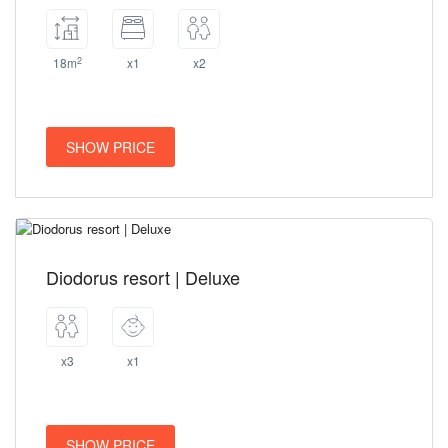
2
18m
x1
x2
SHOW PRICE
Diodorus resort | Deluxe
x3
x1
SHOW PRICE