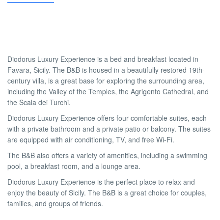
Diodorus Luxury Experience is a bed and breakfast located in
Favara, Sicily. The B&B is housed in a beautifully restored 19th-
century villa, is a great base for exploring the surrounding area,
including the Valley of the Temples, the Agrigento Cathedral, and
the Scala dei Turchi.
Diodorus Luxury Experience offers four comfortable suites, each
with a private bathroom and a private patio or balcony. The suites
are equipped with air conditioning, TV, and free Wi-Fi.
The B&B also offers a variety of amenities, including a swimming
pool, a breakfast room, and a lounge area.
Diodorus Luxury Experience is the perfect place to relax and
enjoy the beauty of Sicily. The B&B is a great choice for couples,
families, and groups of friends.