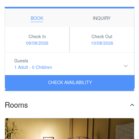
BOOK
INQUIRY
Check In
Check Out
09/08/2026
10/08/2026
Guests
1 Adult
-
0 Children
Rooms