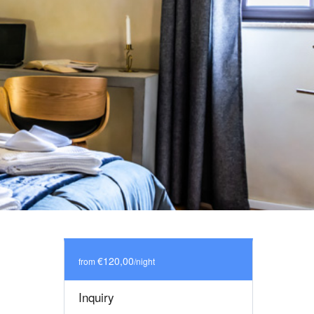
€120,00
from
/night
Inquiry