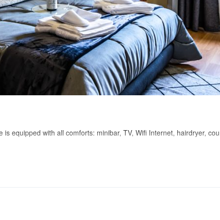
s equipped with all comforts: minibar, TV, Wifi Internet, hairdryer, cour