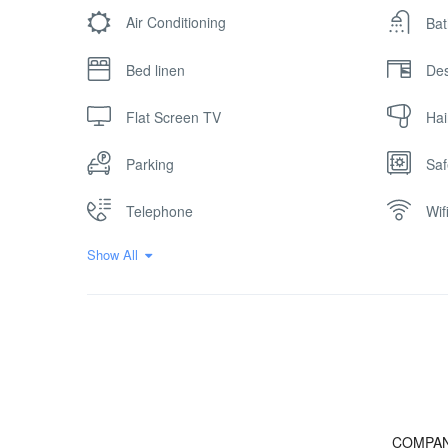
Air Conditioning
Bat
Bed linen
De
Flat Screen TV
Hai
Parking
Saf
Telephone
Wif
Show All
COMPA