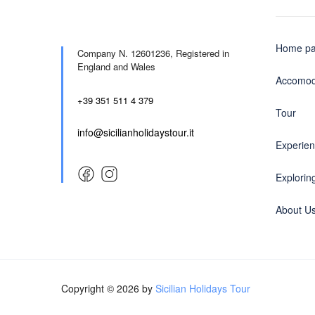
Home p
Company N. 12601236,
Registered in
England and Wales
Accomod
+39 351 511 4 379
Tour
info@sicilianholidaystour.it
Experie
Exploring
About U
Copyright © 2026 by
Sicilian Holidays Tour