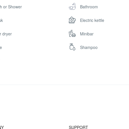
h or Shower
Bathroom
sk
Electric kettle
r dryer
Minibar
e
Shampoo
i
NY
SUPPORT