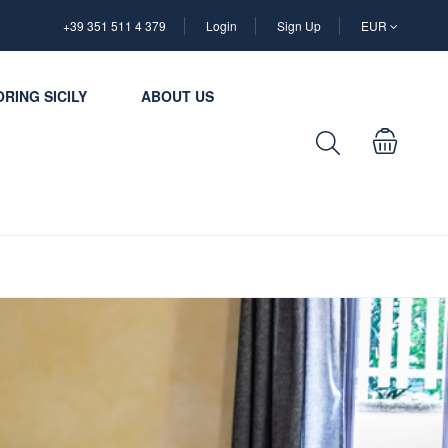
+39 351 511 4 379
Login
Sign Up
EUR
RING SICILY
ABOUT US