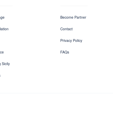
age
Become Partner
ation
Contact
Privacy Policy
nce
FAQs
 Sicily
s