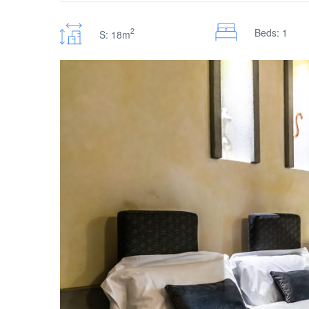
2
Beds: 1
S: 18m