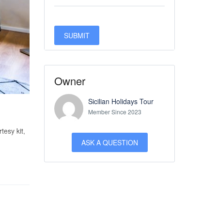
Owner
Sicilian Holidays Tour
Member Since 2023
tesy kit,
ASK A QUESTION