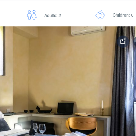
Children: 0
Adults: 2