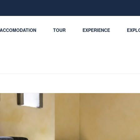
ACCOMODATION
TOUR
EXPERIENCE
EXPLO