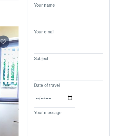
Your name
Your email
Subject
Date of travel
Your message