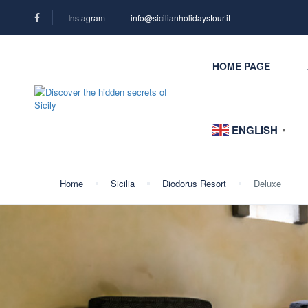
Instagram
info@sicilianholidaystour.it
HOME PAGE
ENGLISH
▼
Home
Sicilia
Diodorus Resort
Deluxe