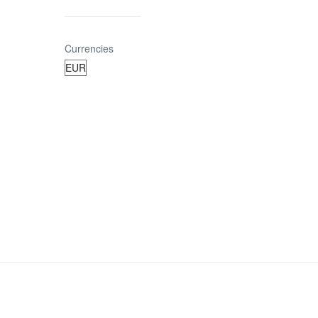
Currencies