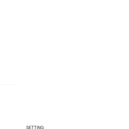
SETTING