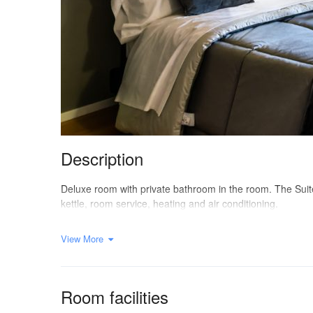
Description
Deluxe room with private bathroom in the room. The Suite i
kettle, room service, heating and air conditioning.
View More
Room facilities