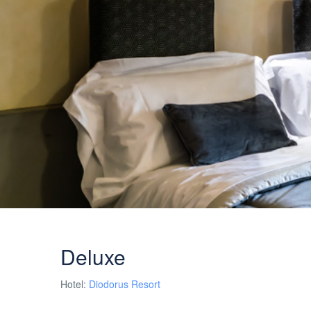
Deluxe
Hotel:
Diodorus Resort