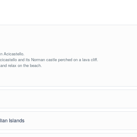
in Acicastello.
Acicastello and its Norman castle perched on a lava cliff.
 and relax on the beach.
lian Islands
he refreshing waters of the river.
t the Greek-Roman Theater, Corso Umberto, and Villa Comunale.
r being one of the filming locations of “The Godfather.”