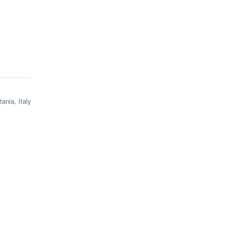
tania, Italy