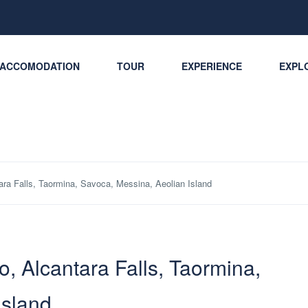
ACCOMODATION
TOUR
EXPERIENCE
EXPLO
ntara Falls, Taormina, Savoca, Messina, Aeolian Island
lo, Alcantara Falls, Taormina,
Island