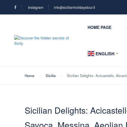
Instagram
info@sicilianholidaystour.it
HOME PAGE
ENGLISH
▼
Home
Sicilia
Sicilian Delights: Acicastello, Alca
Sicilian Delights: Acicastel
Savoca, Messina, Aeolian 