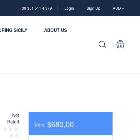
+39 351 511 4 379
Login
Sign Up
AUD
RING SICILY
ABOUT US
Not
Rated
$680,00
from