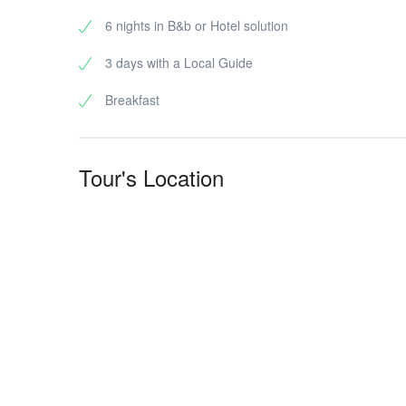
6 nights in B&b or Hotel solution
3 days with a Local Guide
Breakfast
Tour's Location