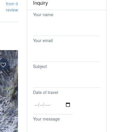
Inquiry
from 0
review
Your name
Your email
Subject
Date of travel
Your message