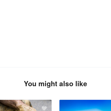
You might also like