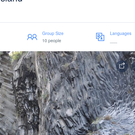
Group Size
Languages
10 people
___