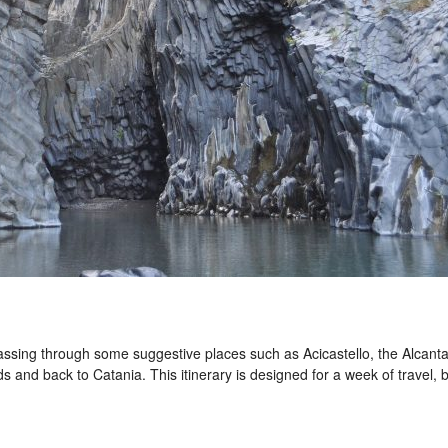
 passing through some suggestive places such as Acicastello, the Alcant
 and back to Catania. This itinerary is designed for a week of travel, b
.