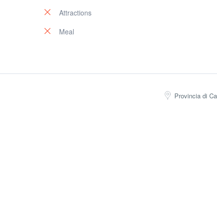
Attractions
Meal
Provincia di Ca