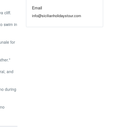
Email
 cliff.
info@sicilianholidaystour.com
to swim in
nale for
ther."
ral, and
no during
ino