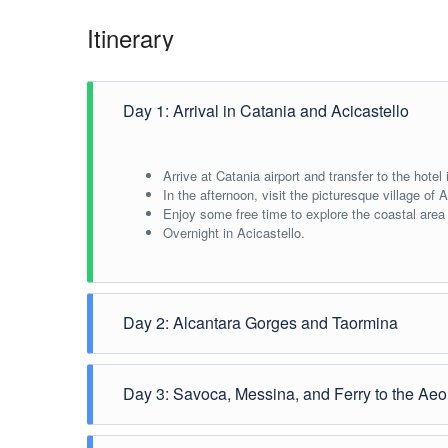
Itinerary
Day 1: Arrival in Catania and Acicastello
Arrive at Catania airport and transfer to the hotel 
In the afternoon, visit the picturesque village of 
Enjoy some free time to explore the coastal area
Overnight in Acicastello.
Day 2: Alcantara Gorges and Taormina
Depart for the Alcantara Gorges.
Day 3: Savoca, Messina, and Ferry to the Aeo
Spend some free time exploring and swimming in t
In the afternoon, continue to Taormina and visi
Return to Acicastello for the night.
Visit the picturesque village of Savoca, famous fo