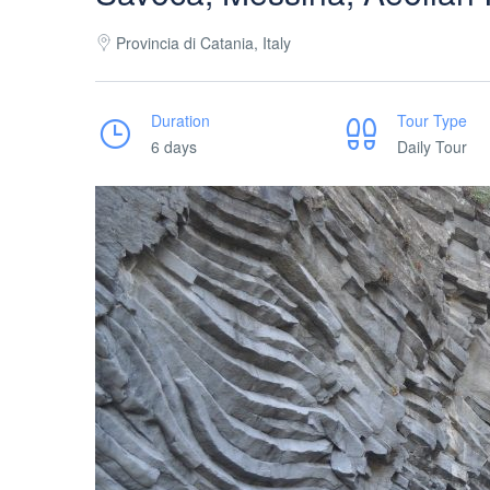
Provincia di Catania, Italy
Duration
Tour Type
6 days
Daily Tour