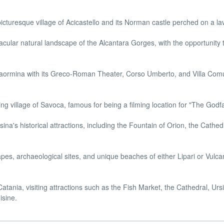
cturesque village of Acicastello and its Norman castle perched on a lava
cular natural landscape of the Alcantara Gorges, with the opportunity 
aormina with its Greco-Roman Theater, Corso Umberto, and Villa Comu
 village of Savoca, famous for being a filming location for "The Godfa
ina's historical attractions, including the Fountain of Orion, the Cathed
pes, archaeological sites, and unique beaches of either Lipari or Vulca
tania, visiting attractions such as the Fish Market, the Cathedral, Urs
isine.