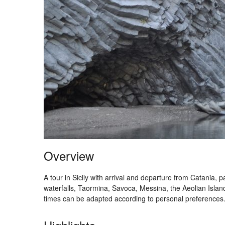
Overview
A tour in Sicily with arrival and departure from Catania,
waterfalls, Taormina, Savoca, Messina, the Aeolian Islands
times can be adapted according to personal preferences