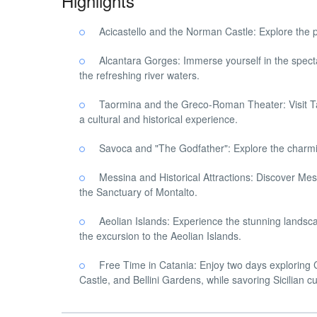
Highlights
Acicastello and the Norman Castle: Explore the pi
Alcantara Gorges: Immerse yourself in the specta
the refreshing river waters.
Taormina and the Greco-Roman Theater: Visit T
a cultural and historical experience.
Savoca and "The Godfather": Explore the charming
Messina and Historical Attractions: Discover Mess
the Sanctuary of Montalto.
Aeolian Islands: Experience the stunning landsca
the excursion to the Aeolian Islands.
Free Time in Catania: Enjoy two days exploring Ca
Castle, and Bellini Gardens, while savoring Sicilian cu