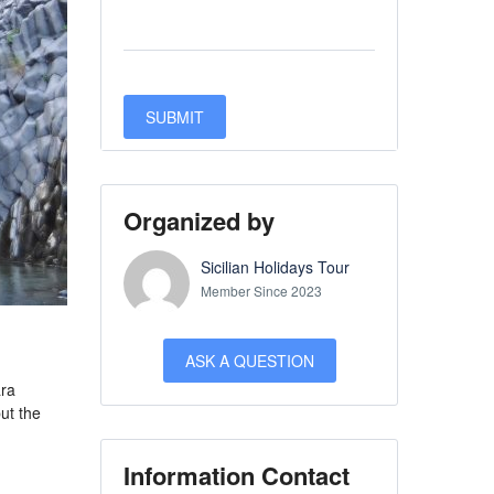
Organized by
Sicilian Holidays Tour
Member Since 2023
ASK A QUESTION
ara
ut the
Information Contact