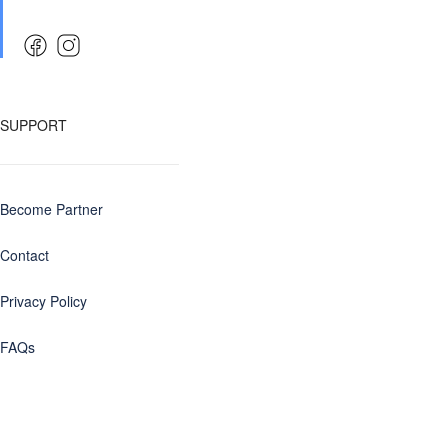
SUPPORT
Become Partner
Contact
Privacy Policy
FAQs