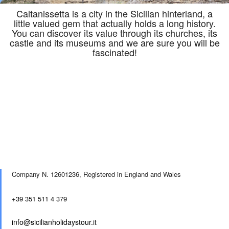
Caltanissetta is a city in the Sicilian hinterland, a
little valued gem that actually holds a long history.
You can discover its value through its churches, its
castle and its museums and we are sure you will be
fascinated!
Company N. 12601236,
Registered in England and Wales
+39 351 511 4 379
info@sicilianholidaystour.it