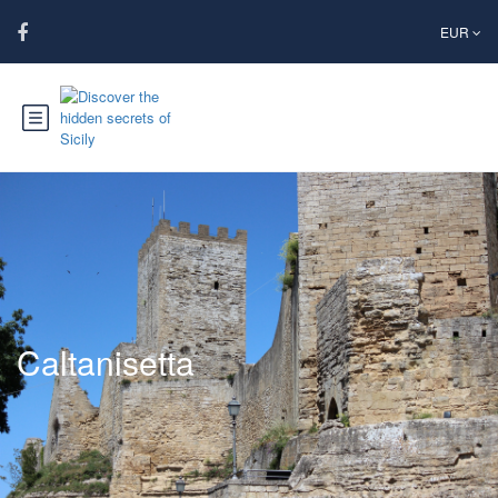
EUR
Caltanisetta