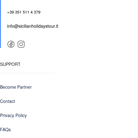
+39 351 511 4 379
info@sicilianholidaystour.it
SUPPORT
Become Partner
Contact
Privacy Policy
FAQs