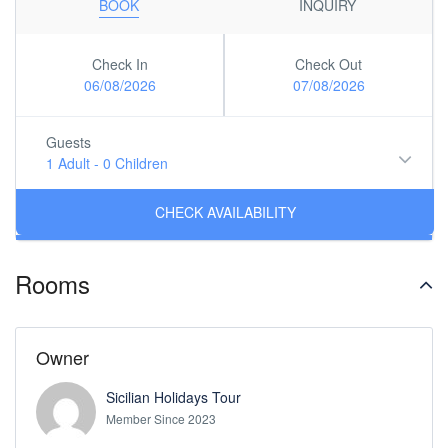
BOOK
INQUIRY
Check In
Check Out
06/08/2026
07/08/2026
Guests
1 Adult
-
0 Children
Rooms
Owner
Sicilian Holidays Tour
Member Since 2023