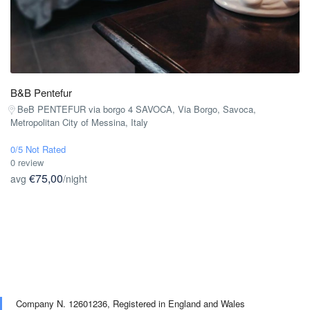
B&B Pentefur
BeB PENTEFUR via borgo 4 SAVOCA, Via Borgo, Savoca,
Metropolitan City of Messina, Italy
0/5 Not Rated
0 review
€75,00
avg
/night
Company N. 12601236,
Registered in England and Wales