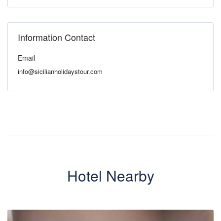
Information Contact
Email
info@sicilianholidaystour.com
Hotel Nearby