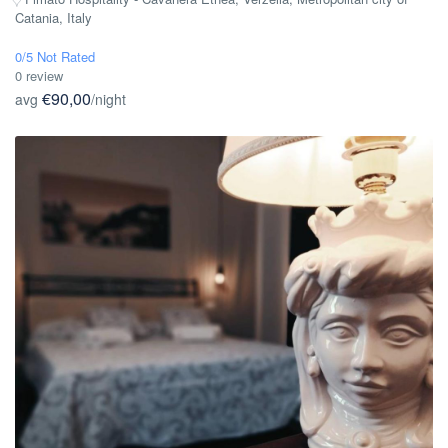
Catania, Italy
0/5 Not Rated
0 review
€90,00
avg
/night