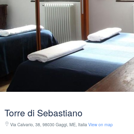
Torre di Sebastiano
Via Calvario, 38, 98030 Gaggi, ME, Italia
View on map