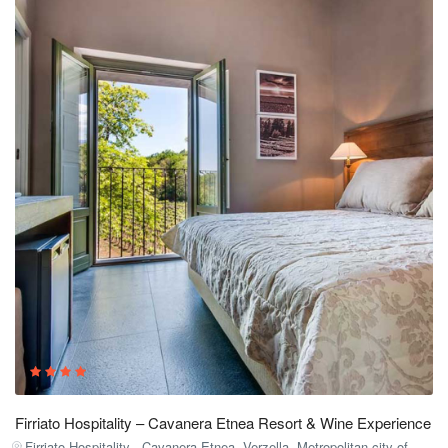
Firriato Hospitality – Cavanera Etnea Resort & Wine Experience
Firriato Hospitality - Cavanera Etnea, Verzella, Metropolitan city of