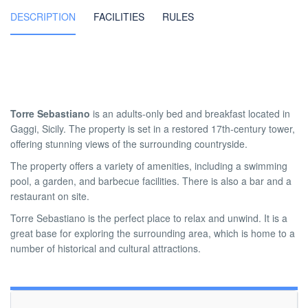
DESCRIPTION
FACILITIES
RULES
Torre Sebastiano
is an adults-only bed and breakfast located in
Gaggi, Sicily. The property is set in a restored 17th-century tower,
offering stunning views of the surrounding countryside.
The property offers a variety of amenities, including a swimming
pool, a garden, and barbecue facilities. There is also a bar and a
restaurant on site.
Torre Sebastiano is the perfect place to relax and unwind. It is a
great base for exploring the surrounding area, which is home to a
number of historical and cultural attractions.