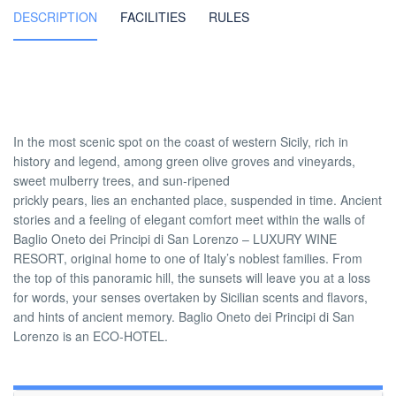
DESCRIPTION
FACILITIES
RULES
In the most scenic spot on the coast of western Sicily, rich in
history and legend, among green olive groves and vineyards,
sweet mulberry trees, and sun-ripened
prickly pears, lies an enchanted place, suspended in time. Ancient
stories and a feeling of elegant comfort meet within the walls of
Baglio Oneto dei Principi di San Lorenzo – LUXURY WINE
RESORT, original home to one of Italy’s noblest families. From
the top of this panoramic hill, the sunsets will leave you at a loss
for words, your senses overtaken by Sicilian scents and flavors,
and hints of ancient memory. Baglio Oneto dei Principi di San
Lorenzo is an ECO-HOTEL.