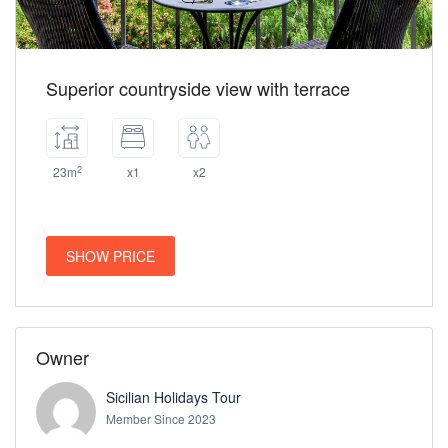
Superior countryside view with terrace
2
23m
x1
x2
SHOW PRICE
Owner
Sicilian Holidays Tour
Member Since 2023