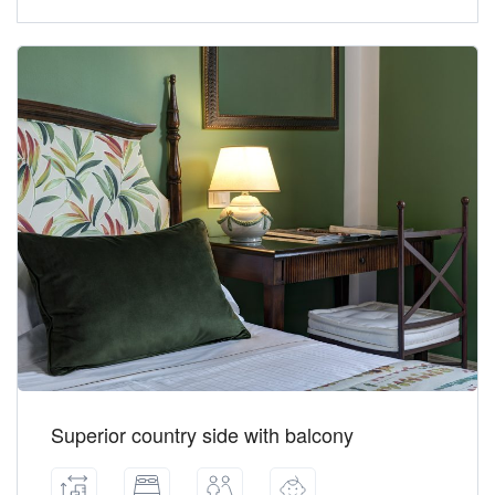
Superior country side with balcony