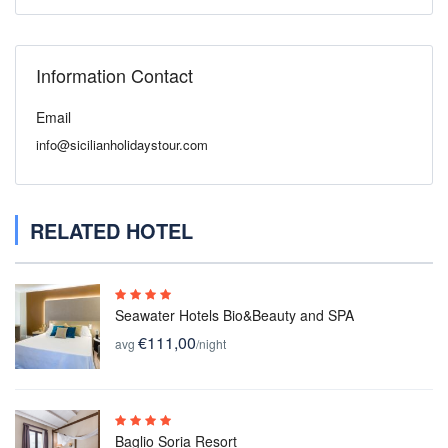
Information Contact
Email
info@sicilianholidaystour.com
RELATED HOTEL
Seawater Hotels Bio&Beauty and SPA
€111,00
avg
/night
Baglio Soria Resort