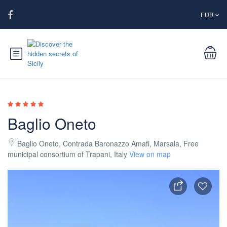
EUR
Baglio Oneto
Baglio Oneto, Contrada Baronazzo Amafi, Marsala, Free
municipal consortium of Trapani, Italy
View on map