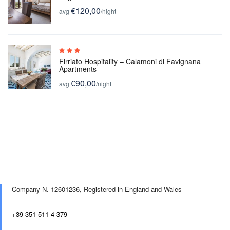
€120,00
avg
/night
Firriato Hospitality – Calamoni di Favignana
Apartments
€90,00
avg
/night
Company N. 12601236,
Registered in England and Wales
+39 351 511 4 379