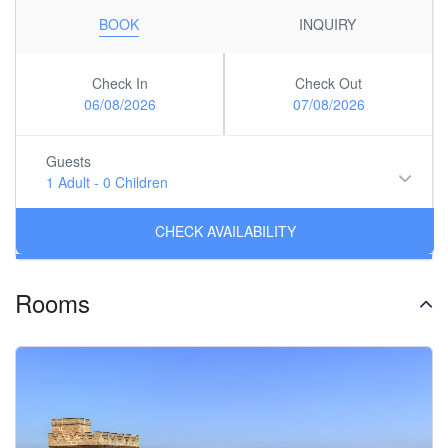
BOOK
INQUIRY
Check In
Check Out
06/08/2026
07/08/2026
Guests
1 Adult
-
0 Children
Rooms