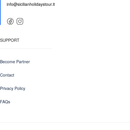
info@sicilianholidaystour.it
SUPPORT
Become Partner
Contact
Privacy Policy
FAQs