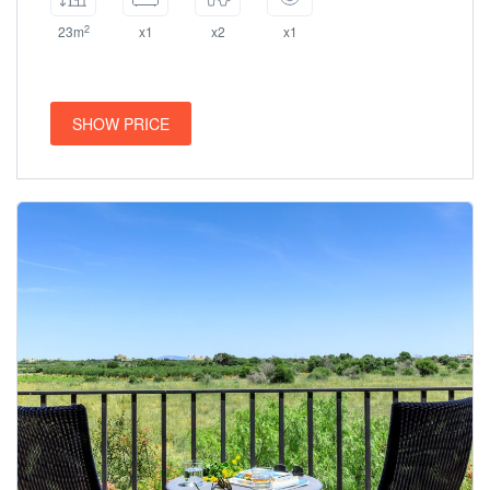
2
23m
x1
x2
x1
SHOW PRICE