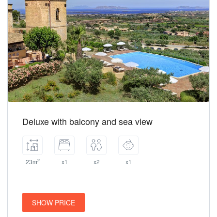
Deluxe with balcony and sea view
2
23m
x1
x2
x1
SHOW PRICE