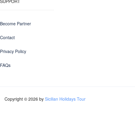
SUPPORT
Become Partner
Contact
Privacy Policy
FAQs
Copyright © 2026 by
Sicilian Holidays Tour