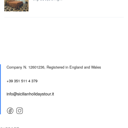
Company N. 12601236,
Registered in England and Wales
+39 351 511 4 379
info@sicilianholidaystour.it