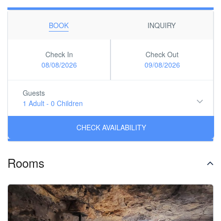
BOOK
INQUIRY
Check In
Check Out
08/08/2026
09/08/2026
Guests
1 Adult
-
0 Children
Rooms