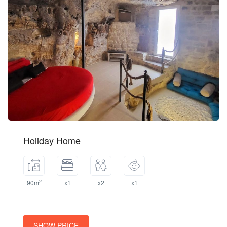
Holiday Home
2
90m
x1
x2
x1
SHOW PRICE