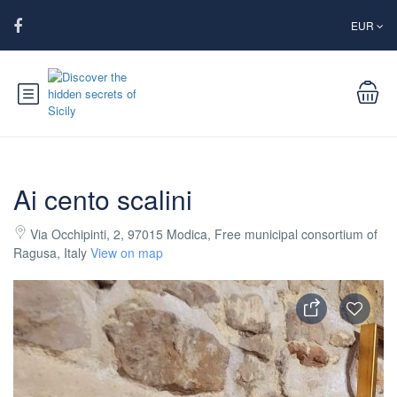
EUR
Ai cento scalini
Via Occhipinti, 2, 97015 Modica, Free municipal consortium of
Ragusa, Italy
View on map