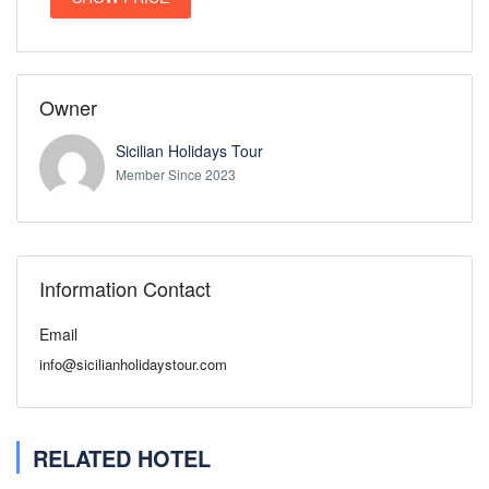
Owner
Sicilian Holidays Tour
Member Since 2023
Information Contact
Email
info@sicilianholidaystour.com
RELATED HOTEL