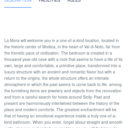
DESCRIPTION
FACILITIES
RULES
La Mora will welcome you in a one-of-a-kind location, located in
the historic center of Modica, in the heart of Val di Noto, far from
the frenetic pace of civilization. The bedroom is created in a
thousand-year-old cave with a rock that seems to have a life of its
own, large and comfortable, a primitive place, transformed into a
luxury structure with an ancient and romantic flavor but with a
return to the origins. the whole structure offers an intimate
atmosphere in which the past seems to come back to life. among
the furnishing items are jewelery and objects from the renovation
and from a careful search for hosts around Sicily. Past and
present are harmoniously intertwined between the history of the
place and modern comforts. The greatest enchantment will be
that of having an emotional experience inside a truly one-of-a-
kind bathroom. When you enter, forget about straight and smooth