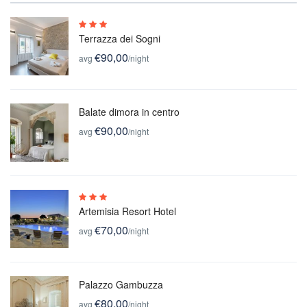
Terrazza dei Sogni
€90,00
avg
/night
Balate dimora in centro
€90,00
avg
/night
Artemisia Resort Hotel
€70,00
avg
/night
Palazzo Gambuzza
€80,00
avg
/night