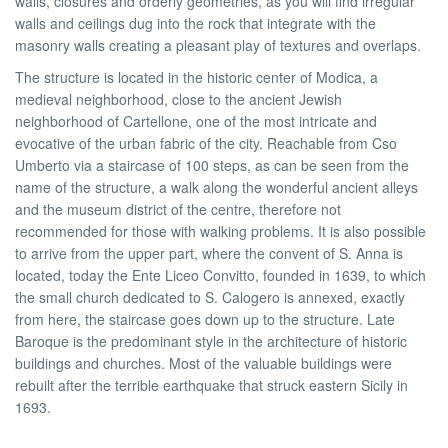
walls, closures and orderly geometries, as you will find irregular
walls and ceilings dug into the rock that integrate with the
masonry walls creating a pleasant play of textures and overlaps.
The structure is located in the historic center of Modica, a
medieval neighborhood, close to the ancient Jewish
neighborhood of Cartellone, one of the most intricate and
evocative of the urban fabric of the city. Reachable from Cso
Umberto via a staircase of 100 steps, as can be seen from the
name of the structure, a walk along the wonderful ancient alleys
and the museum district of the centre, therefore not
recommended for those with walking problems. It is also possible
to arrive from the upper part, where the convent of S. Anna is
located, today the Ente Liceo Convitto, founded in 1639, to which
the small church dedicated to S. Calogero is annexed, exactly
from here, the staircase goes down up to the structure. Late
Baroque is the predominant style in the architecture of historic
buildings and churches. Most of the valuable buildings were
rebuilt after the terrible earthquake that struck eastern Sicily in
1693.