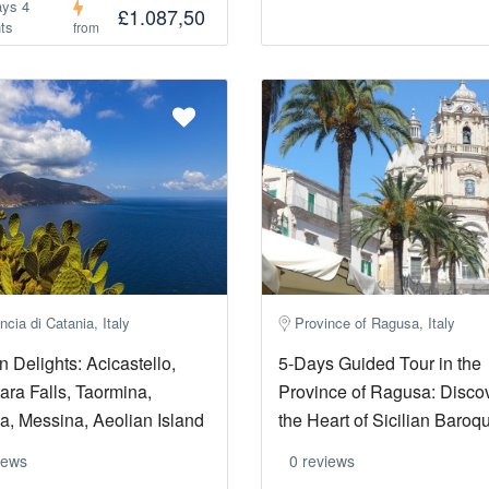
ays 4
£1.087,50
ts
from
ncia di Catania, Italy
Province of Ragusa, Italy
an Delights: Acicastello,
5-Days Guided Tour in the
ara Falls, Taormina,
Province of Ragusa: Disco
, Messina, Aeolian Island
the Heart of Sicilian Baroq
iews
0 reviews