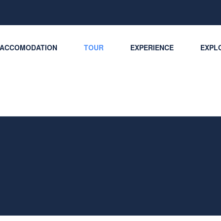
ACCOMODATION
TOUR
EXPERIENCE
EXPLO