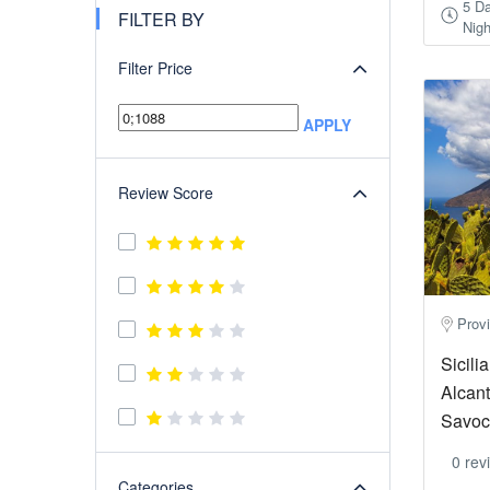
5 D
FILTER BY
Nigh
Filter Price
APPLY
Review Score
Provi
Sicili
Alcant
Savoca
0 rev
Categories