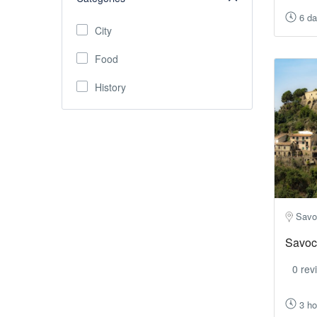
6 d
City
Food
History
Savo
Savoc
0 rev
3 ho