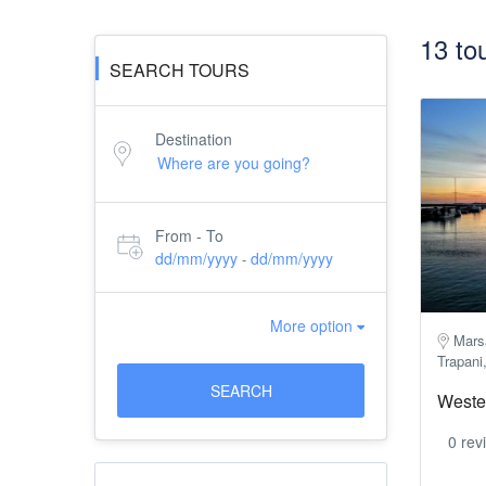
13 to
SEARCH TOURS
Destination
From - To
dd/mm/yyyy
dd/mm/yyyy
-
More option
Marsa
Trapani,
SEARCH
Wester
0 rev