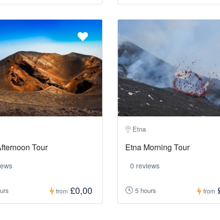
Etna
fternoon Tour
Etna Morning Tour
iews
0 reviews
£0,00
urs
5 hours
from
from