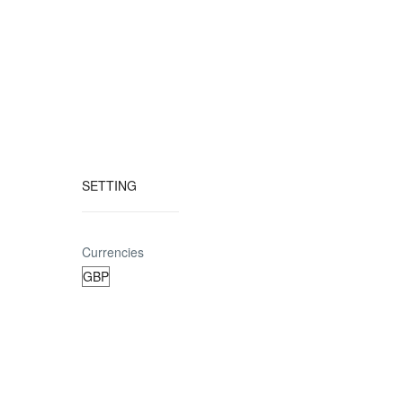
SETTING
Currencies