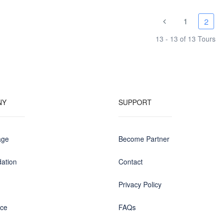
1
2
13 - 13 of 13 Tours
NY
SUPPORT
age
Become Partner
ation
Contact
Privacy Policy
nce
FAQs