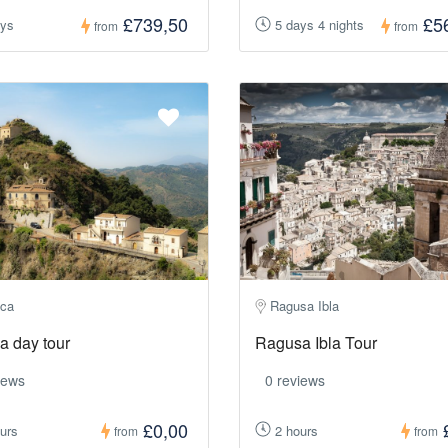
£739,50
£5
ays
5 days 4 nights
from
from
ca
Ragusa Ibla
a day tour
Ragusa Ibla Tour
iews
0 reviews
£0,00
urs
2 hours
from
from