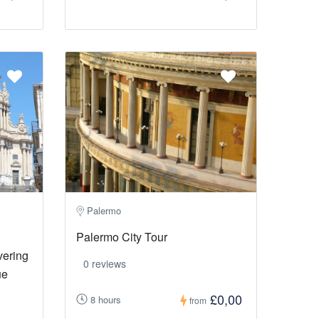
Palermo
Palermo City Tour
vering
0 reviews
ue
£0,00
8 hours
from