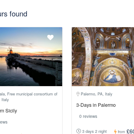
urs found
la, Free municipal consortium of
Palermo, PA, Italy
 Italy
3-Days in Palermo
n Sicily
0 reviews
iews
£6
3 days 2 night
from