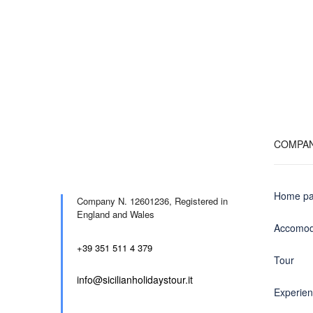
COMPA
Home p
Company N. 12601236,
Registered in
England and Wales
Accomod
+39 351 511 4 379
Tour
info@sicilianholidaystour.it
Experie