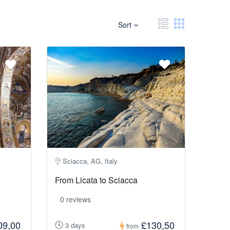
Sort
Sciacca, AG, Italy
From Licata to Sciacca
0 reviews
09,00
£130,50
3 days
from