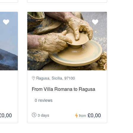
Ragusa, Sicilia, 97100
From Villa Romana to Ragusa
0 reviews
£0,00
£0,00
3 days
from