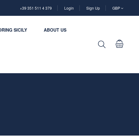
+39 351 511 4 379
Login
Sign Up
GBP
RING SICILY
ABOUT US