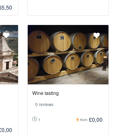
65,50
Wine tasting
0 reviews
£0,00
1
from
£0,00