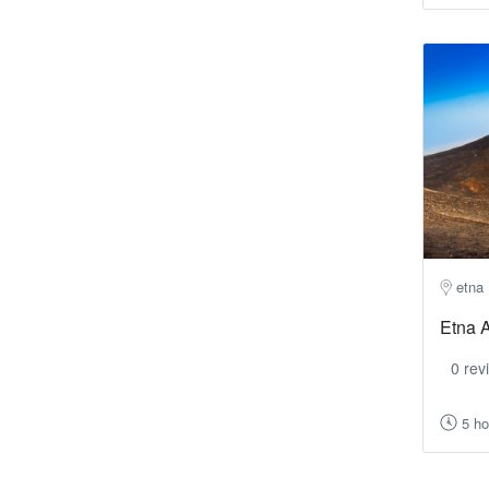
etna
Etna A
0 rev
5 ho