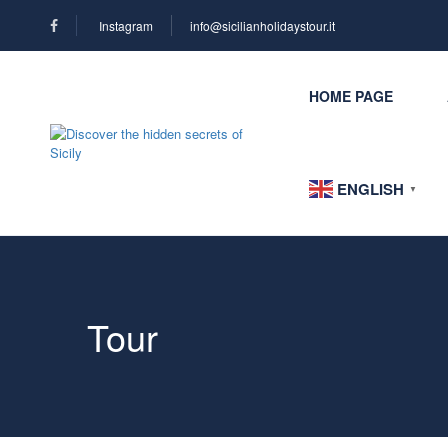
Instagram
info@sicilianholidaystour.it
HOME PAGE
ENGLISH
▼
Tour