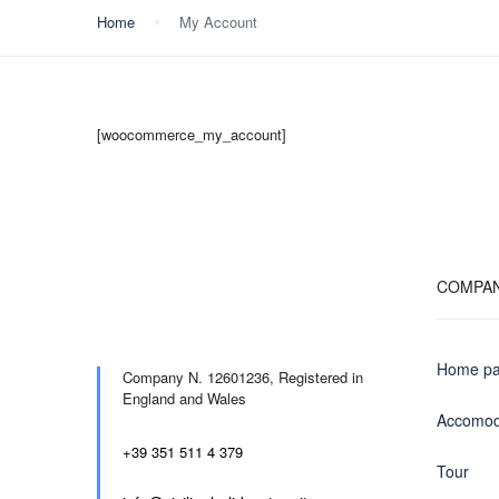
Home
My Account
[woocommerce_my_account]
COMPA
Home p
Company N. 12601236,
Registered in
England and Wales
Accomod
+39 351 511 4 379
Tour