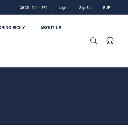
+39 351 511 4 379
Login
Sign Up
EUR
RING SICILY
ABOUT US