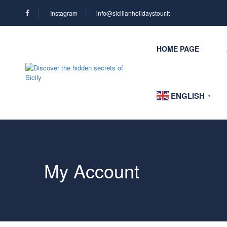
Instagram
info@sicilianholidaystour.it
HOME PAGE
ENGLISH
▼
My Account