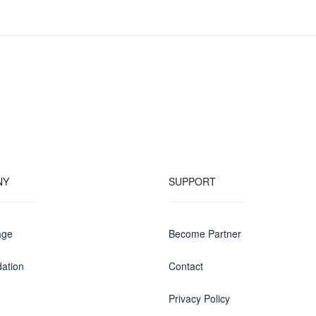
NY
SUPPORT
age
Become Partner
ation
Contact
Privacy Policy