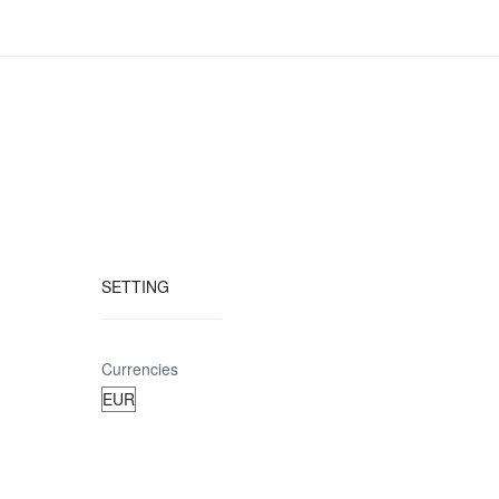
SETTING
Currencies