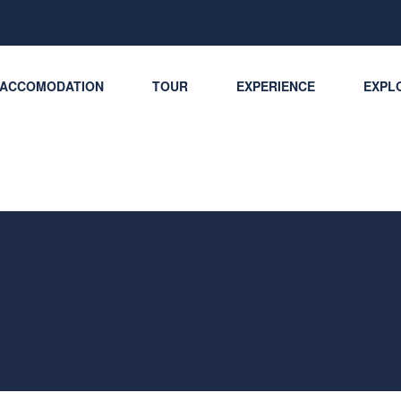
ACCOMODATION
TOUR
EXPERIENCE
EXPLO