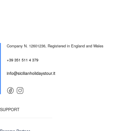
Company N. 12601236,
Registered in England and Wales
+39 351 511 4 379
info@sicilianholidaystour.it
SUPPORT
Become Partner