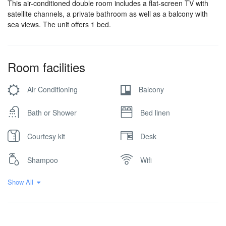
This air-conditioned double room includes a flat-screen TV with
satellite channels, a private bathroom as well as a balcony with
sea views. The unit offers 1 bed.
Room facilities
Air Conditioning
Balcony
Bath or Shower
Bed linen
Courtesy kit
Desk
Shampoo
Wifi
Show All