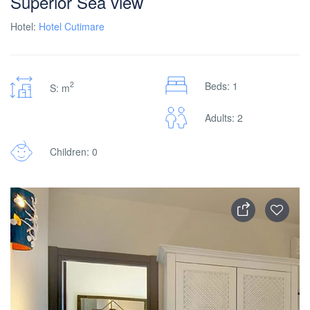
Superior Sea view
Hotel:
Hotel Cutimare
2
Beds: 1
S: m
Adults: 2
Children: 0