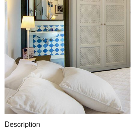
Description