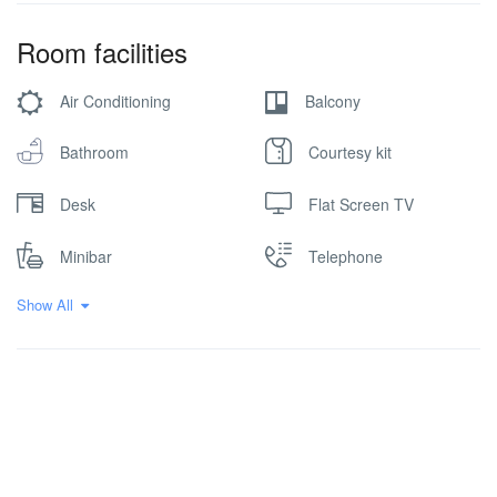
Room facilities
Air Conditioning
Balcony
Bathroom
Courtesy kit
Desk
Flat Screen TV
Minibar
Telephone
Show All