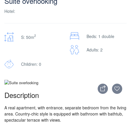
Suite overlooking
Hotel:
2
Beds: 1 double
S: 50m
Adults: 2
Children: 0
Description
A real apartment, with entrance, separate bedroom from the living
area. Country-chic style is equipped with bathroom with bathtub,
spectacular terrace with views.