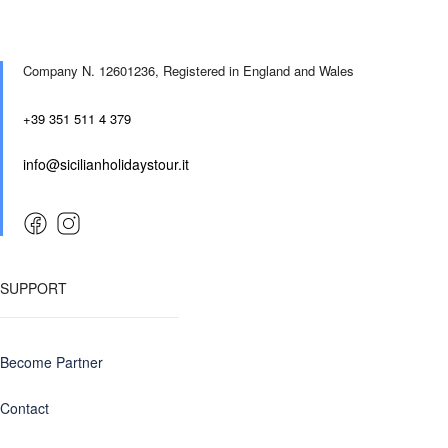
Company N. 12601236,
Registered in England and Wales
+39 351 511 4 379
info@sicilianholidaystour.it
SUPPORT
Become Partner
Contact