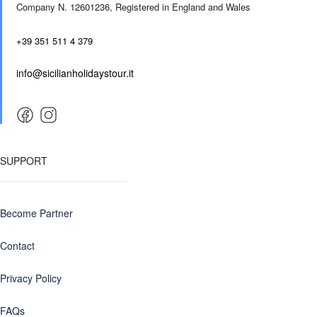
Company N. 12601236,
Registered in England and Wales
+39 351 511 4 379
info@sicilianholidaystour.it
SUPPORT
Become Partner
Contact
Privacy Policy
FAQs