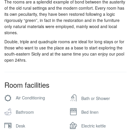
The rooms are a splendid example of bond between the austerity
of the old rural settings and the modern comfort. Every room has
its own peculiarity, they have been restored following a logic
rigorously “green”, in fact in the restoration and in the furniture
only natural materials were employed, mainly wood and local
stones.
Double, triple and quadruple rooms are ideal for long stays or for
those who want to use the place as a base to start exploring the
south-eastern Sicily and at the same time you can enjoy our pool
open 24hrs.
Room facilities
Air Conditioning
Bath or Shower
Bathroom
Bed linen
Desk
Electric kettle