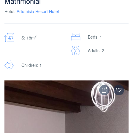
Matrimonial
Hotel:
Artemisia Resort Hotel
2
Beds: 1
S: 18m
Adults: 2
Children: 1