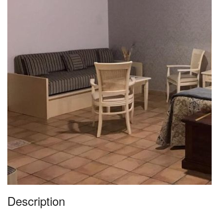
Description