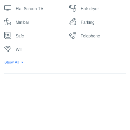
Flat Screen TV
Hair dryer
Minibar
Parking
Safe
Telephone
Wifi
Show All