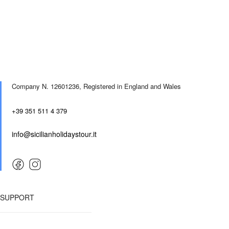
Company N. 12601236,
Registered in England and Wales
+39 351 511 4 379
info@sicilianholidaystour.it
SUPPORT