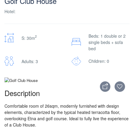
Golf Club House
Hotel:
Beds: 1 double or 2
2
S: 30m
single beds + sofa
bed
Children: 0
Adults: 3
Description
Comfortable room of 26sqm, modernly furnished with design
elements, characterized by the typical heated terracotta floor,
overlooking Etna and golf course. Ideal to fully live the experience
of a Club House.