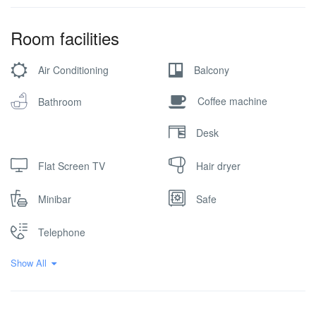
Room facilities
Air Conditioning
Balcony
Coffee machine
Bathroom
Desk
Flat Screen TV
Hair dryer
Minibar
Safe
Telephone
Show All