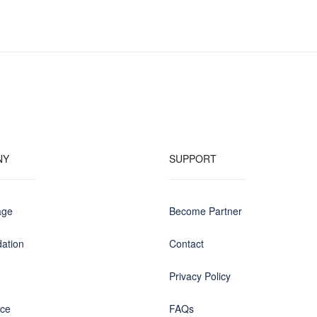
NY
SUPPORT
age
Become Partner
ation
Contact
Privacy Policy
nce
FAQs