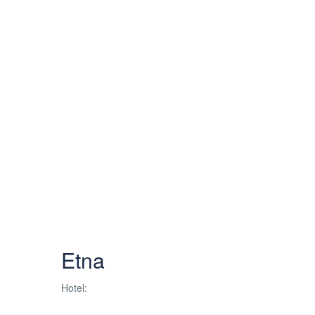
Etna
Hotel: