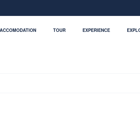
ACCOMODATION
TOUR
EXPERIENCE
EXPLO