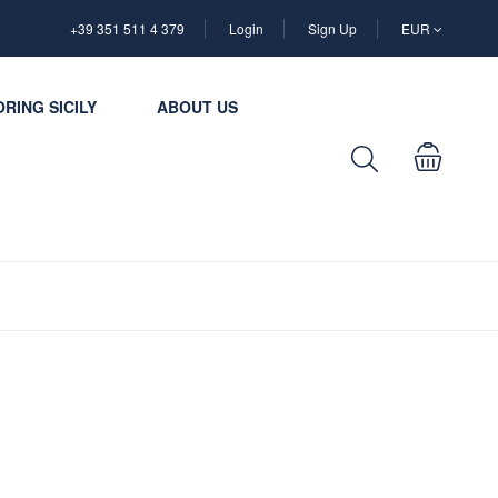
+39 351 511 4 379
Login
Sign Up
EUR
RING SICILY
ABOUT US