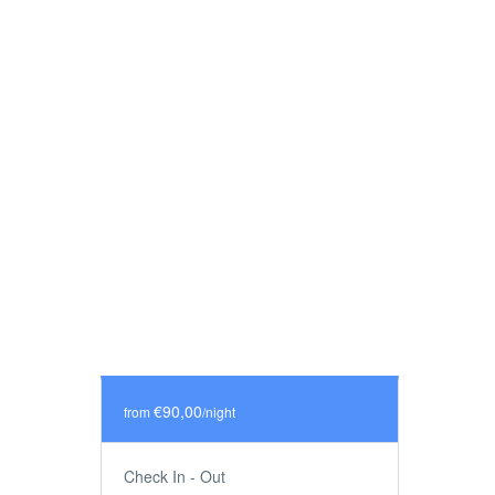
€90,00
from
/night
Check In - Out