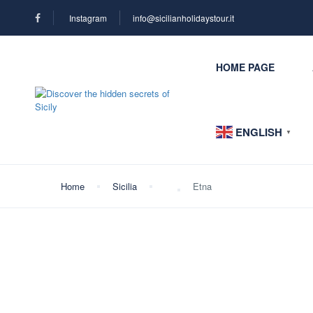
Instagram
info@sicilianholidaystour.it
HOME PAGE
ENGLISH
▼
Home
Sicilia
Etna