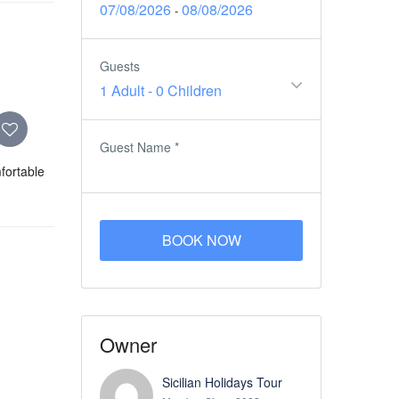
07/08/2026
08/08/2026
-
Guests
1 Adult
-
0 Children
Guest Name
*
mfortable
BOOK NOW
Owner
Sicilian Holidays Tour