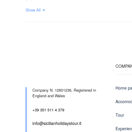
Show All
COMPA
Home p
Company N. 12601236,
Registered in
England and Wales
Accomod
+39 351 511 4 379
Tour
info@sicilianholidaystour.it
Experie