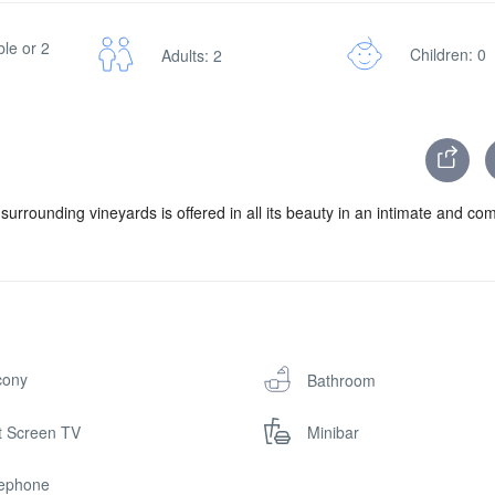
le or 2
Children: 0
Adults: 2
surrounding vineyards is offered in all its beauty in an intimate and co
cony
Bathroom
t Screen TV
Minibar
lephone