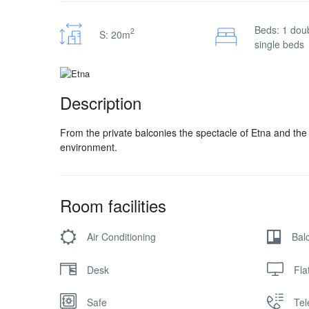
Beds: 1 doub
2
S: 20m
single beds
Description
From the private balconies the spectacle of Etna and the 
environment.
Room facilities
Air Conditioning
Bal
Desk
Fla
Safe
Te