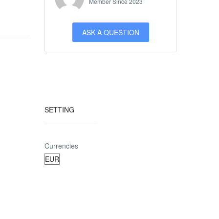
Member Since 2023
ASK A QUESTION
SETTING
Currencies