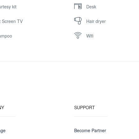
rtesy kit
Desk
t Screen TV
Hair dryer
ampoo
Wifi
NY
SUPPORT
age
Become Partner