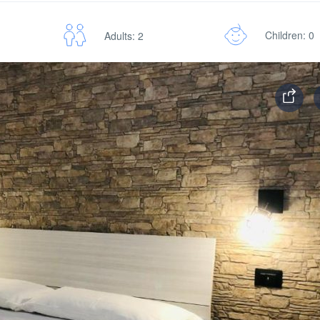
Children: 0
Adults: 2