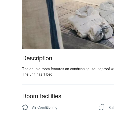
Description
The double room features air conditioning, soundproof wal
The unit has 1 bed.
Room facilities
Air Conditioning
Bat