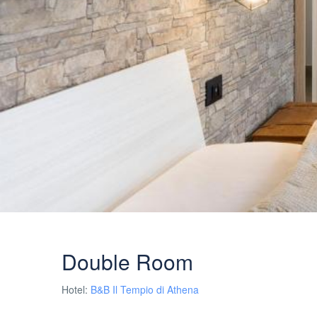
Double Room
Hotel:
B&B Il Tempio di Athena