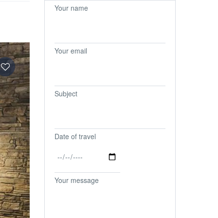
Your name
Your email
Subject
Date of travel
Your message