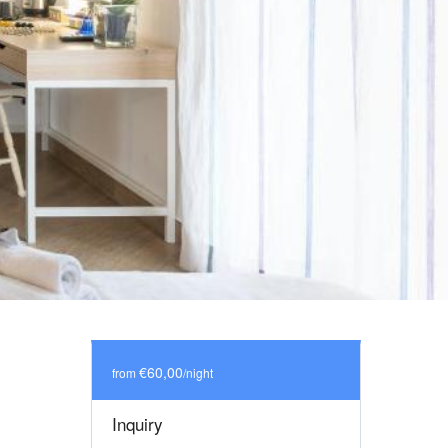
€60,00
from
/night
Inquiry