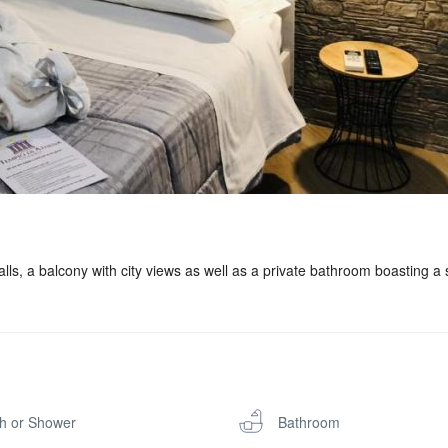
ls, a balcony with city views as well as a private bathroom boasting a
h or Shower
Bathroom