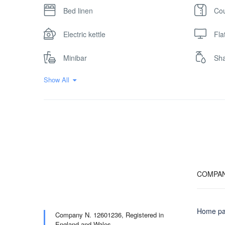
Bed linen
Cou
Electric kettle
Fla
Minibar
Sh
Show All
COMPA
Home p
Company N. 12601236,
Registered in
England and Wales