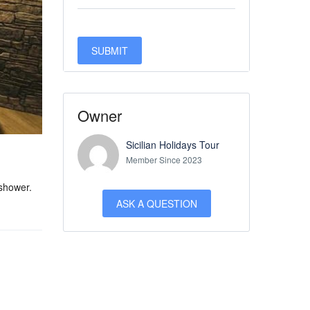
Owner
Sicilian Holidays Tour
Member Since 2023
 shower.
ASK A QUESTION