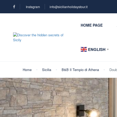
Instagram
info@sicilianholidaystour.it
HOME PAGE
ENGLISH
▼
Home
Sicilia
B&B Il Tempio di Athena
Doub