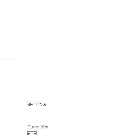
SETTING
Currencies