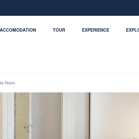
ACCOMODATION
TOUR
EXPERIENCE
EXPLO
le Room