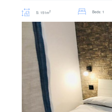
2
Beds: 1
S: 151m