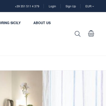
+39 351 511 4 379
Login
Sign Up
EUR
RING SICILY
ABOUT US