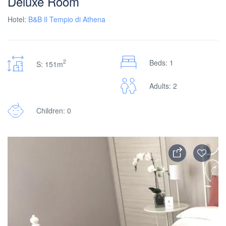
Deluxe Room
Hotel:
B&B Il Tempio di Athena
2
Beds: 1
S: 151m
Adults: 2
Children: 0