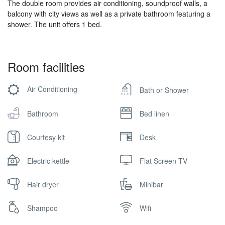
The double room provides air conditioning, soundproof walls, a
balcony with city views as well as a private bathroom featuring a
shower. The unit offers 1 bed.
Room facilities
Air Conditioning
Bath or Shower
Bathroom
Bed linen
Courtesy kit
Desk
Electric kettle
Flat Screen TV
Hair dryer
Minibar
Shampoo
Wifi