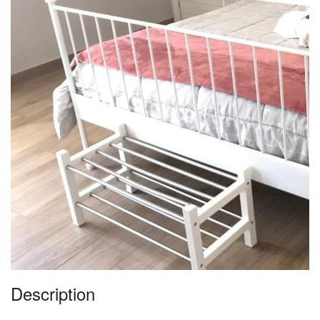
Description