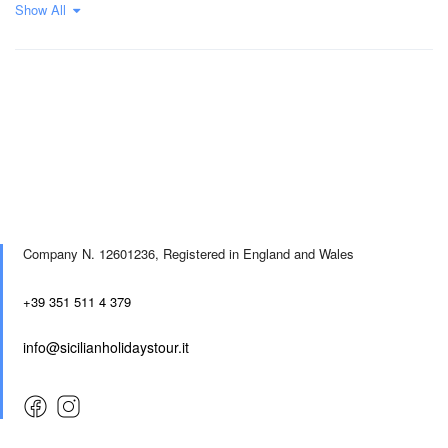
Show All
Company N. 12601236,
Registered in England and Wales
+39 351 511 4 379
info@sicilianholidaystour.it