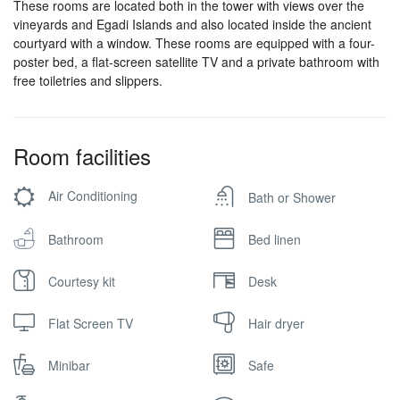
These rooms are located both in the tower with views over the
vineyards and Egadi Islands and also located inside the ancient
courtyard with a window. These rooms are equipped with a four-
poster bed, a flat-screen satellite TV and a private bathroom with
free toiletries and slippers.
Room facilities
Air Conditioning
Bath or Shower
Bathroom
Bed linen
Courtesy kit
Desk
Flat Screen TV
Hair dryer
Minibar
Safe