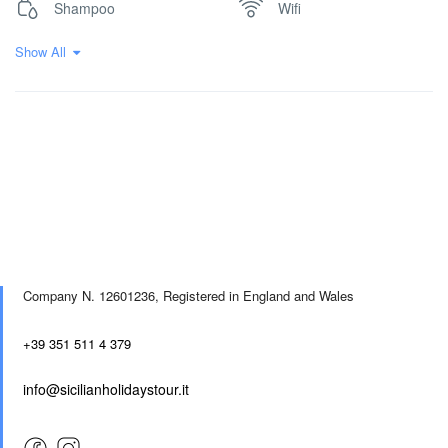
Shampoo
Wifi
Show All
Company N. 12601236,
Registered in England and Wales
+39 351 511 4 379
info@sicilianholidaystour.it