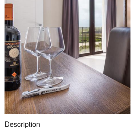
Description