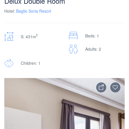
Delux Double Room
Hotel:
Baglio Soria Resort
2
Beds: 1
S: 431m
Adults: 2
Children: 1