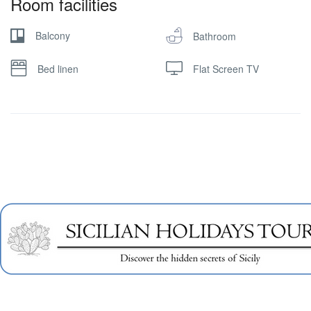
Room facilities
Balcony
Bathroom
Bed linen
Flat Screen TV