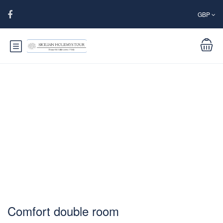
GBP
Comfort double room