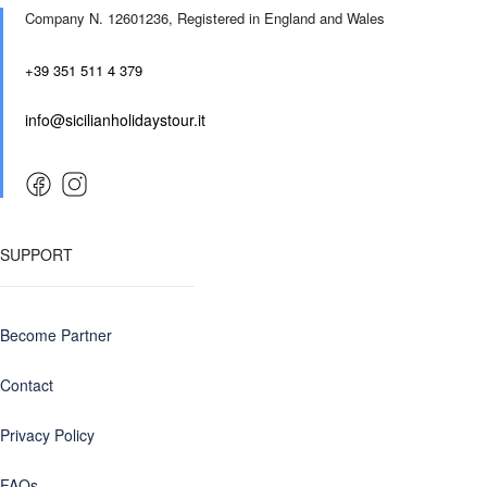
Company N. 12601236,
Registered in England and Wales
+39 351 511 4 379
info@sicilianholidaystour.it
SUPPORT
Become Partner
Contact
Privacy Policy
FAQs