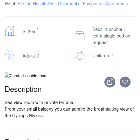
Hotel:
Firriato Hospitality – Calamoni di Favignana Apartments
Beds: 1 double +
2
S: 20m
extra single bed on
request
Children: 1
Adults: 3
Description
Sea view room with private terrace.
From your small balcony you can admire the breathtaking view of
the Cyclops Riviera.