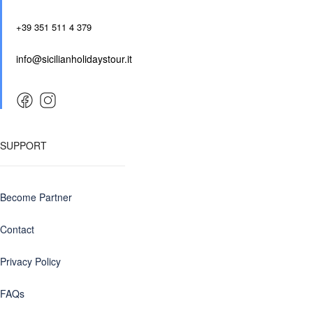
+39 351 511 4 379
info@sicilianholidaystour.it
SUPPORT
Become Partner
Contact
Privacy Policy
FAQs