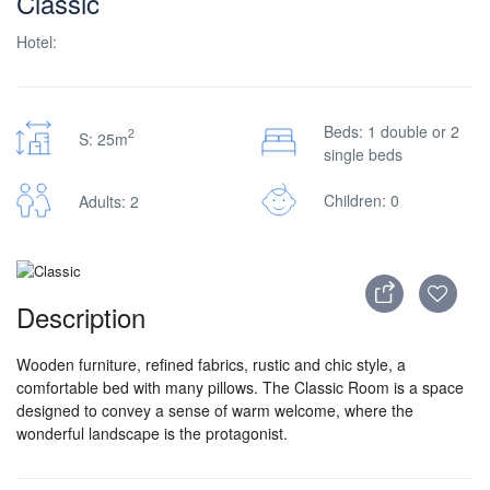
Classic
Hotel:
Beds: 1 double or 2
2
S: 25m
single beds
Children: 0
Adults: 2
Description
Wooden furniture, refined fabrics, rustic and chic style, a
comfortable bed with many pillows. The Classic Room is a space
designed to convey a sense of warm welcome, where the
wonderful landscape is the protagonist.