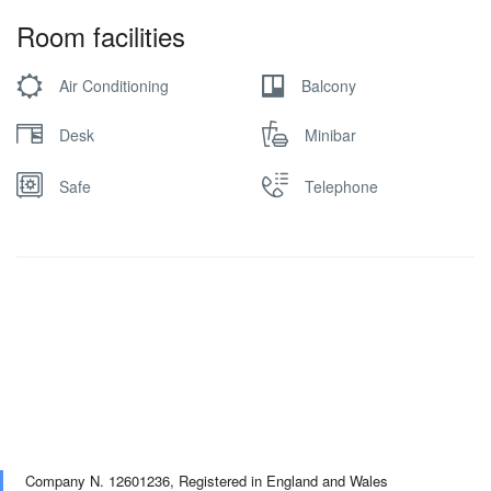
Room facilities
Air Conditioning
Balcony
Desk
Minibar
Safe
Telephone
Company N. 12601236,
Registered in England and Wales