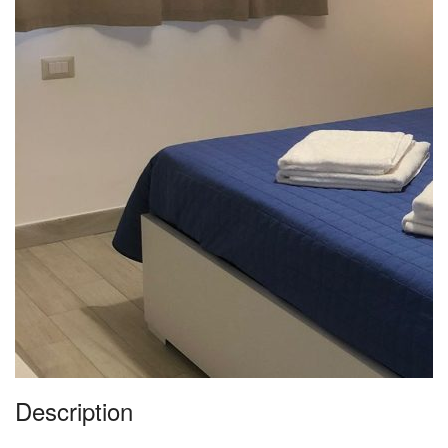
Description