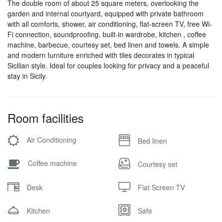
The double room of about 25 square meters, overlooking the
garden and internal courtyard, equipped with private bathroom
with all comforts, shower, air conditioning, flat-screen TV, free Wi-
Fi connection, soundproofing, built-in wardrobe, kitchen , coffee
machine, barbecue, courtesy set, bed linen and towels. A simple
and modern furniture enriched with tiles decorates in typical
Sicilian style. Ideal for couples looking for privacy and a peaceful
stay in Sicily.
Room facilities
Air Conditioning
Bed linen
Coffee machine
Courtesy set
Desk
Flat Screen TV
Kitchen
Safe