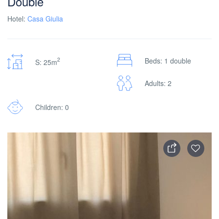
Double
Hotel:
Casa Giulia
2
Beds: 1 double
S: 25m
Adults: 2
Children: 0