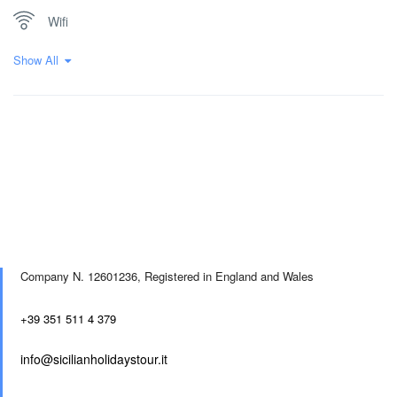
Wifi
Show All
Company N. 12601236,
Registered in England and Wales
+39 351 511 4 379
info@sicilianholidaystour.it