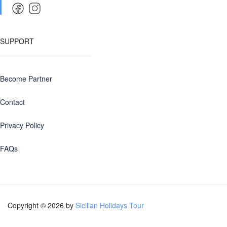
SUPPORT
Become Partner
Contact
Privacy Policy
FAQs
Copyright © 2026 by
Sicilian Holidays Tour