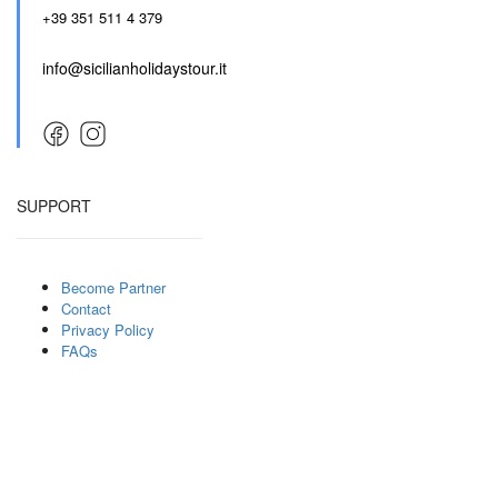
+39 351 511 4 379
info@sicilianholidaystour.it
SUPPORT
Become Partner
Contact
Privacy Policy
FAQs