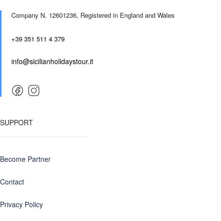
Company N. 12601236,
Registered in England and Wales
+39 351 511 4 379
info@sicilianholidaystour.it
SUPPORT
Become Partner
Contact
Privacy Policy