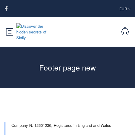
EUR
Footer page new
Company N. 12601236,
Registered in England and Wales