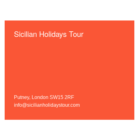
Sicilian Holidays Tour
Putney, London SW15 2RF
info@sicilianholidaystour.com