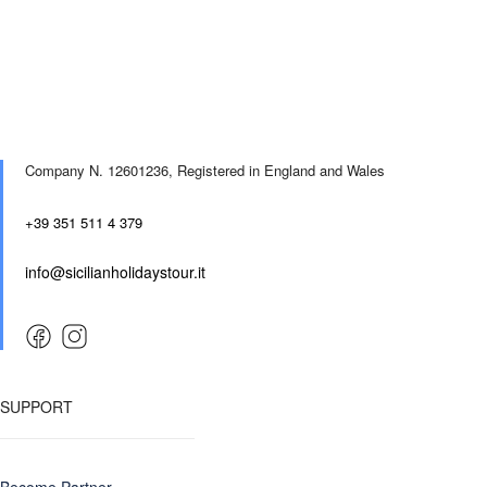
Company N. 12601236,
Registered in England and Wales
+39 351 511 4 379
info@sicilianholidaystour.it
SUPPORT