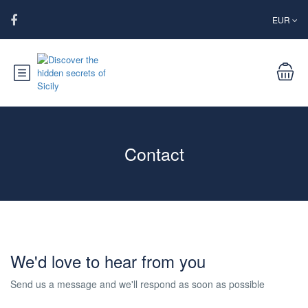
EUR
Contact
We'd love to hear from you
Send us a message and we'll respond as soon as possible